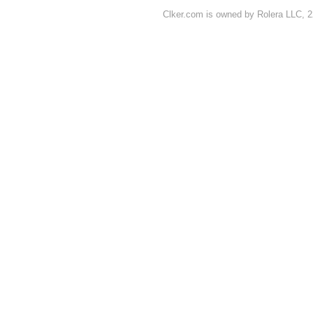
Clker.com is owned by Rolera LLC, 2