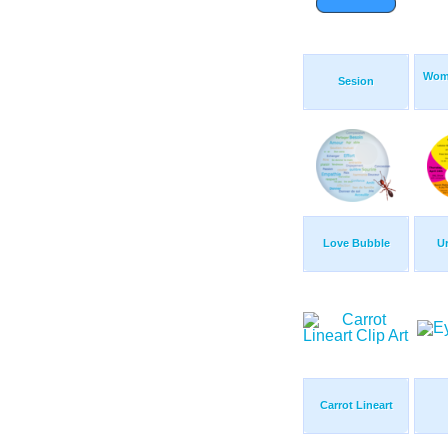
Wom
Sesion
Love Bubble
Ur
Carrot Lineart