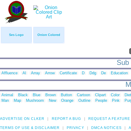
Ses Logo
Onion Colored
Sub 
Affluence
Al
Array
Arrow
Certificate
D
Ddg
De
Education
M
Animal
Black
Blue
Brown
Button
Cartoon
Clipart
Color
Die
Man
Map
Mushroom
New
Orange
Outline
People
Pink
Pur
ADVERTISE ON CLKER
REPORT A BUG
REQUEST A FEATURE
TERMS OF USE & DISCLAIMER
PRIVACY
DMCA NOTICES
A