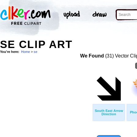
SE CLIP ART
You're here:
Home
>
se
We Found
(31) Vector Cli
South East Arrow
Pho
Direction