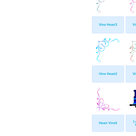
Vine Heart3
Vi
Vine Heart2
Vi
L
Heart Vine5