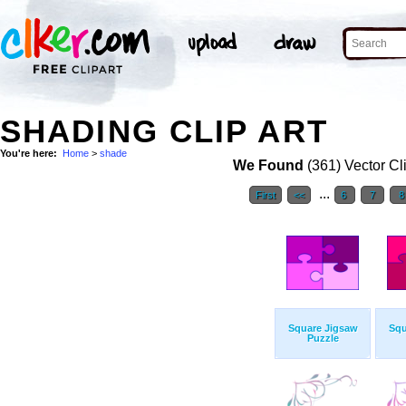
SHADING CLIP ART
You're here:
Home
>
shade
We Found
(361) Vector Cl
...
First
<<
6
7
Square Jigsaw
Squ
Puzzle