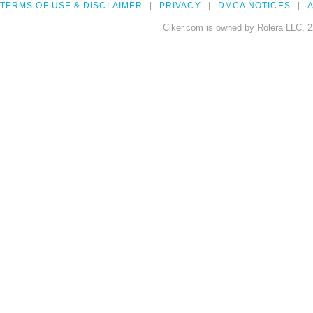
TERMS OF USE & DISCLAIMER
PRIVACY
DMCA NOTICES
A
Clker.com is owned by Rolera LLC, 2