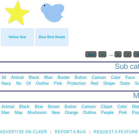
Yellow Star
Blue Bird Shade
...
First
<<
6
7
Sub cat
3d
Animal
Black
Blue
Border
Button
Cartoon
Color
Face
Navy
No
Of
Outline
Pink
Protection
Red
Shape
State
S
M
Animal
Black
Blue
Brown
Button
Cartoon
Clipart
Color
Die
Man
Map
Mushroom
New
Orange
Outline
People
Pink
Pur
ADVERTISE ON CLKER
REPORT A BUG
REQUEST A FEATURE