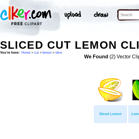
SLICED CUT LEMON CL
You're here:
Home
>
cut
>
lemon
>
slice
We Found
(2) Vector Cli
Sliced Lemon
Lemo