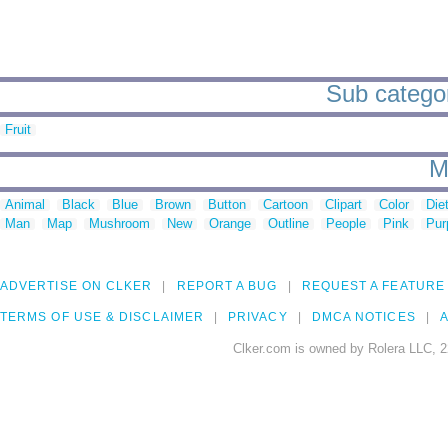
Sub categor
Fruit
M
Animal
Black
Blue
Brown
Button
Cartoon
Clipart
Color
Die
Man
Map
Mushroom
New
Orange
Outline
People
Pink
Pur
ADVERTISE ON CLKER
REPORT A BUG
REQUEST A FEATURE
TERMS OF USE & DISCLAIMER
PRIVACY
DMCA NOTICES
A
Clker.com is owned by Rolera LLC, 2