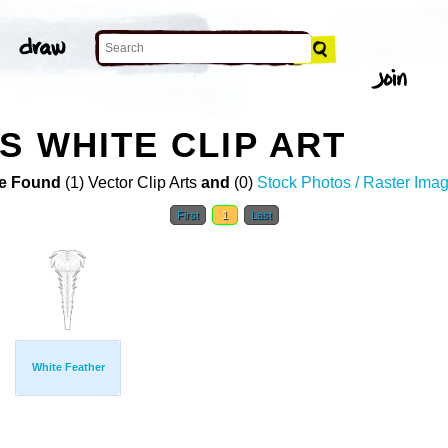
S WHITE CLIP ART
e Found
(1) Vector Clip Arts
and
(0)
Stock Photos / Raster Ima
First
1
Last
White Feather