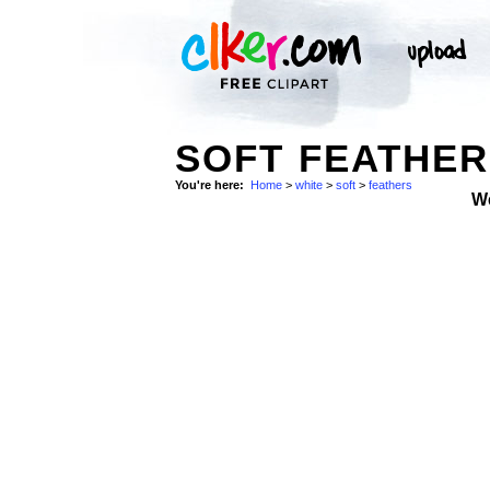
SOFT FEATHER
You're here:
Home
>
white
>
soft
>
feathers
W