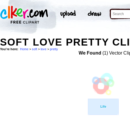
SOFT LOVE PRETTY CL
You're here:
Home
>
soft
>
love
>
pretty
We Found
(1) Vector Cli
Life