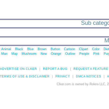
Sub categor
M
Animal
Black
Blue
Brown
Button
Cartoon
Clipart
Color
Die
Man
Map
Mushroom
New
Orange
Outline
People
Pink
Pur
ADVERTISE ON CLKER
REPORT A BUG
REQUEST A FEATURE
TERMS OF USE & DISCLAIMER
PRIVACY
DMCA NOTICES
A
Clker.com is owned by Rolera LLC, 2