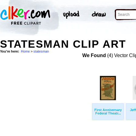
STATESMAN CLIP ART
You're here:
Home
>
statesman
We Found
(4) Vector Cli
First Anniversary
Jef
Federal Theatr...