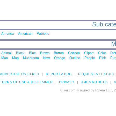
Sub cate
America
American
Patriotic
M
Animal
Black
Blue
Brown
Button
Cartoon
Clipart
Color
Die
Man
Map
Mushroom
New
Orange
Outline
People
Pink
Pur
ADVERTISE ON CLKER
REPORT A BUG
REQUEST A FEATURE
TERMS OF USE & DISCLAIMER
PRIVACY
DMCA NOTICES
A
Clker.com is owned by Rolera LLC, 2