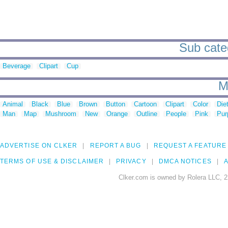
Sub cate
Beverage
Clipart
Cup
M
Animal
Black
Blue
Brown
Button
Cartoon
Clipart
Color
Die
Man
Map
Mushroom
New
Orange
Outline
People
Pink
Pur
ADVERTISE ON CLKER
REPORT A BUG
REQUEST A FEATURE
TERMS OF USE & DISCLAIMER
PRIVACY
DMCA NOTICES
A
Clker.com is owned by Rolera LLC, 2