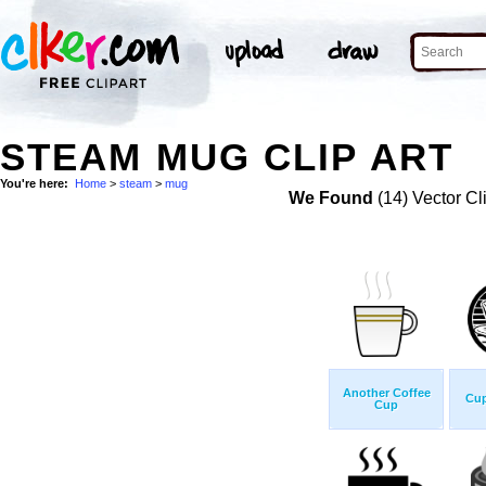
STEAM MUG CLIP ART
You're here:
Home
>
steam
>
mug
We Found
(14) Vector Cl
Another Coffee
Cup
Cup