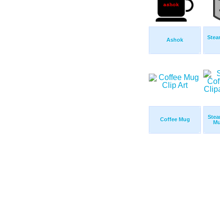
Stea
Ashok
Stea
Coffee Mug
Mu