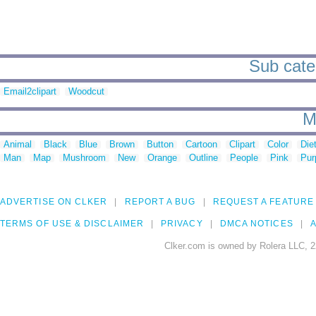
Sub categ
Email2clipart
Woodcut
M
Animal
Black
Blue
Brown
Button
Cartoon
Clipart
Color
Die
Man
Map
Mushroom
New
Orange
Outline
People
Pink
Pur
ADVERTISE ON CLKER
REPORT A BUG
REQUEST A FEATURE
TERMS OF USE & DISCLAIMER
PRIVACY
DMCA NOTICES
A
Clker.com is owned by Rolera LLC, 2