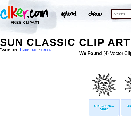
SUN CLASSIC CLIP ART
You're here:
Home
>
sun
>
classic
We Found
(4) Vector Cli
Old Sun New
Ol
Smile