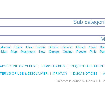
Sub categori
M
Animal
Black
Blue
Brown
Button
Cartoon
Clipart
Color
Die
Man
Map
Mushroom
New
Orange
Outline
People
Pink
Pur
ADVERTISE ON CLKER
REPORT A BUG
REQUEST A FEATURE
TERMS OF USE & DISCLAIMER
PRIVACY
DMCA NOTICES
A
Clker.com is owned by Rolera LLC, 2