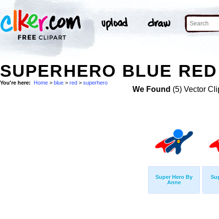
SUPERHERO BLUE RED 
You're here:
Home
>
blue
>
red
>
superhero
We Found
(5) Vector Cli
Super Hero By
Su
Anne