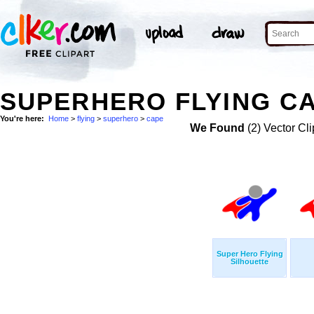
SUPERHERO FLYING CA
You're here:
Home
>
flying
>
superhero
>
cape
We Found
(2) Vector Cli
Super Hero Flying
Silhouette