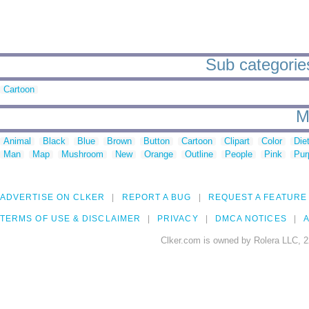
Sub categories
Cartoon
M
Animal
Black
Blue
Brown
Button
Cartoon
Clipart
Color
Die
Man
Map
Mushroom
New
Orange
Outline
People
Pink
Pur
ADVERTISE ON CLKER
REPORT A BUG
REQUEST A FEATURE
TERMS OF USE & DISCLAIMER
PRIVACY
DMCA NOTICES
A
Clker.com is owned by Rolera LLC, 2