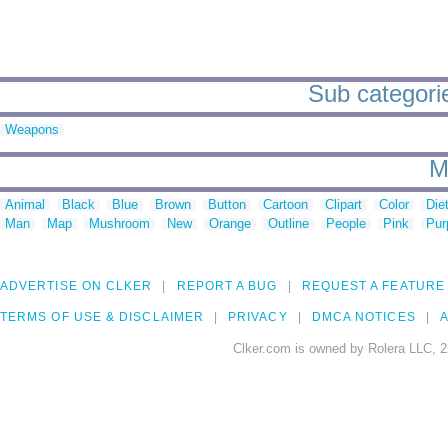
Sub categorie
Weapons
M
Animal
Black
Blue
Brown
Button
Cartoon
Clipart
Color
Die
Man
Map
Mushroom
New
Orange
Outline
People
Pink
Pur
ADVERTISE ON CLKER
REPORT A BUG
REQUEST A FEATURE
TERMS OF USE & DISCLAIMER
PRIVACY
DMCA NOTICES
A
Clker.com is owned by Rolera LLC, 2