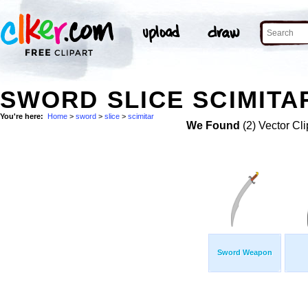
SWORD SLICE SCIMITAR
You're here:
Home
>
sword
>
slice
>
scimitar
We Found
(2) Vector Cli
Sword Weapon