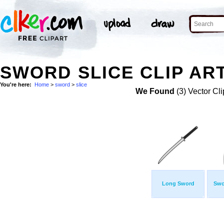
SWORD SLICE CLIP AR
You're here:
Home
>
sword
>
slice
We Found
(3) Vector Cli
Long Sword
Swo