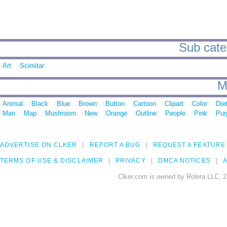
Sub categ
Art
Scimitar
M
Animal
Black
Blue
Brown
Button
Cartoon
Clipart
Color
Die
Man
Map
Mushroom
New
Orange
Outline
People
Pink
Pur
ADVERTISE ON CLKER
REPORT A BUG
REQUEST A FEATURE
TERMS OF USE & DISCLAIMER
PRIVACY
DMCA NOTICES
A
Clker.com is owned by Rolera LLC, 2