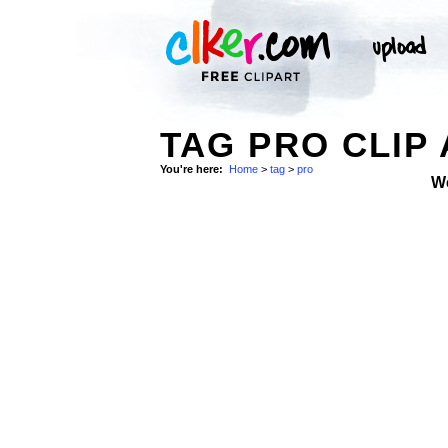
TAG PRO CLIP
You're here:
Home
>
tag
>
pro
W