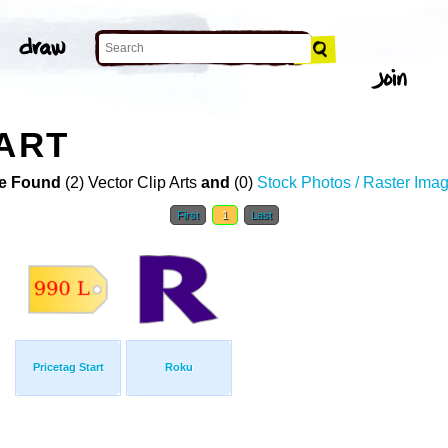
 ART
e Found
(2) Vector Clip Arts
and
(0)
Stock Photos / Raster Ima
First
1
Last
Pricetag Start
Roku