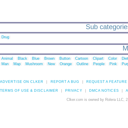
Sub categories
Drug
M
Animal
Black
Blue
Brown
Button
Cartoon
Clipart
Color
Die
Man
Map
Mushroom
New
Orange
Outline
People
Pink
Pur
ADVERTISE ON CLKER
REPORT A BUG
REQUEST A FEATURE
TERMS OF USE & DISCLAIMER
PRIVACY
DMCA NOTICES
A
Clker.com is owned by Rolera LLC, 2