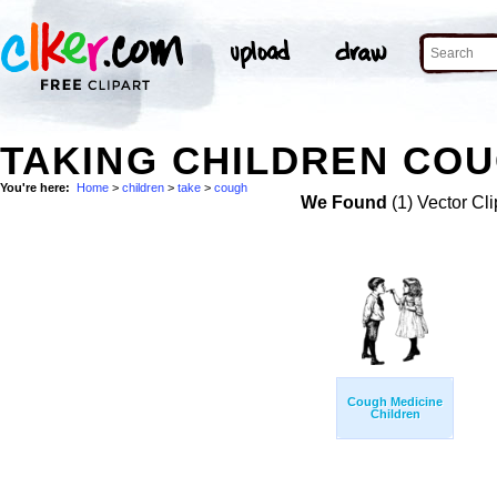
TAKING CHILDREN COU
You're here:
Home
>
children
>
take
>
cough
We Found
(1) Vector Cli
Cough Medicine
Children