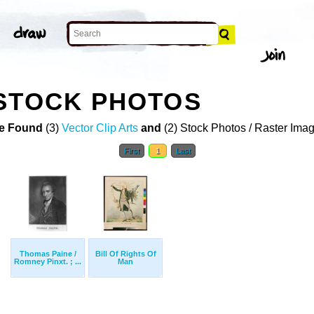
STOCK PHOTOS
e Found
(3)
Vector Clip Arts
and
(2) Stock Photos / Raster Ima
First
1
Last
Thomas Paine /
Bill Of Rights Of
Romney Pinxt. ; ...
Man