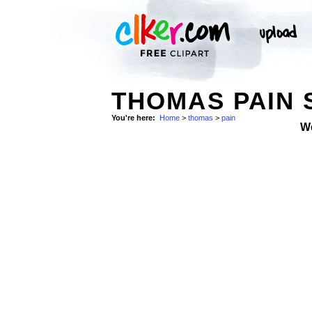
THOMAS PAIN 
You're here:
Home
>
thomas
>
pain
W