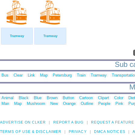
Tramway
Tramway
Sub ca
Bus
Clear
Link
Map
Petersburg
Train
Tramway
Transportati
M
Animal
Black
Blue
Brown
Button
Cartoon
Clipart
Color
Die
Man
Map
Mushroom
New
Orange
Outline
People
Pink
Pur
ADVERTISE ON CLKER
REPORT A BUG
REQUEST A FEATURE
TERMS OF USE & DISCLAIMER
PRIVACY
DMCA NOTICES
A