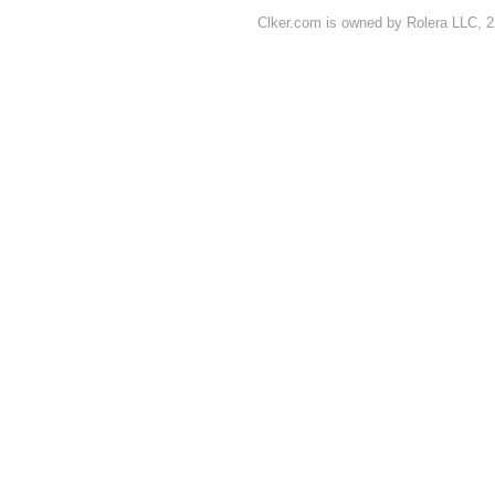
Clker.com is owned by Rolera LLC, 2