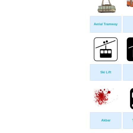
Aerial Tramway
Ski Lift
Akbar