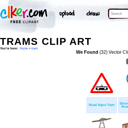
TRAMS CLIP ART
You're here:
Home
>
tram
We Found
(32) Vector Cl
Elect
Road Signs Tram
Road