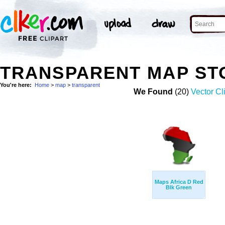
TRANSPARENT MAP ST
You're here:
Home
>
map
>
transparent
We Found
(20)
Vector Cl
Maps Africa D Red
Blk Green