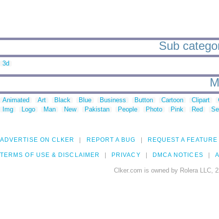
Sub categor
3d
M
Animated
Art
Black
Blue
Business
Button
Cartoon
Clipart
Img
Logo
Man
New
Pakistan
People
Photo
Pink
Red
Se
ADVERTISE ON CLKER
REPORT A BUG
REQUEST A FEATURE
TERMS OF USE & DISCLAIMER
PRIVACY
DMCA NOTICES
A
Clker.com is owned by Rolera LLC, 2