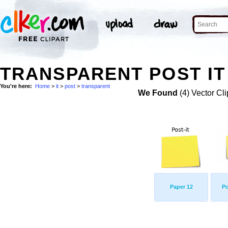
TRANSPARENT POST IT
You're here:
Home
>
it
>
post
>
transparent
We Found
(4) Vector Cli
Paper 12
Po