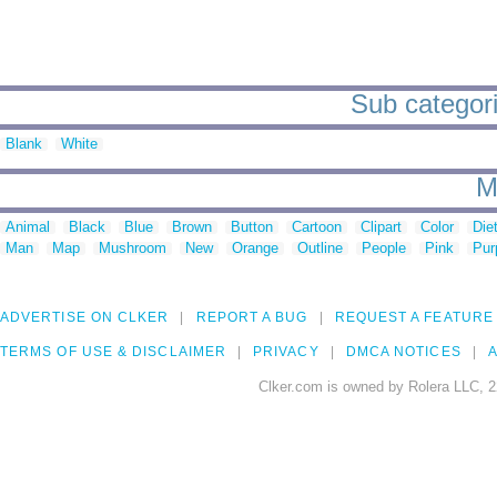
Sub categorie
Blank
White
M
Animal
Black
Blue
Brown
Button
Cartoon
Clipart
Color
Die
Man
Map
Mushroom
New
Orange
Outline
People
Pink
Pur
ADVERTISE ON CLKER
REPORT A BUG
REQUEST A FEATURE
TERMS OF USE & DISCLAIMER
PRIVACY
DMCA NOTICES
A
Clker.com is owned by Rolera LLC, 2