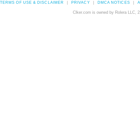
TERMS OF USE & DISCLAIMER
PRIVACY
DMCA NOTICES
A
Clker.com is owned by Rolera LLC, 2