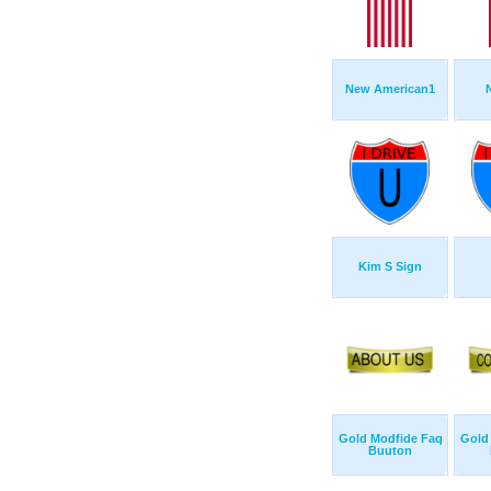
New American1
Kim S Sign
Gold Modfide Faq
Gold
Buuton