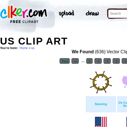
US CLIP ART
You're here:
Home
>
us
We Found
(636) Vector Cli
...
First
<<
3
4
5
6
7
Us Co
Steering
St