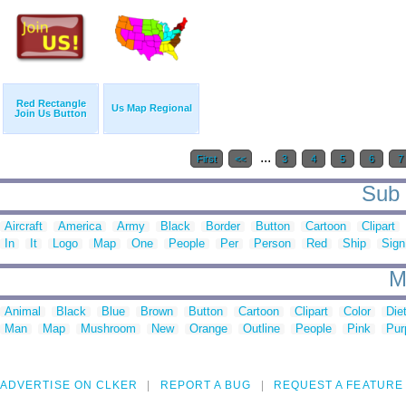
Red Rectangle
Us Map Regional
Join Us Button
...
First
<<
3
4
5
6
7
Sub 
Aircraft
America
Army
Black
Border
Button
Cartoon
Clipart
In
It
Logo
Map
One
People
Per
Person
Red
Ship
Sign
M
Animal
Black
Blue
Brown
Button
Cartoon
Clipart
Color
Die
Man
Map
Mushroom
New
Orange
Outline
People
Pink
Pur
ADVERTISE ON CLKER
REPORT A BUG
REQUEST A FEATURE