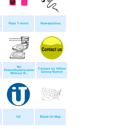
Plain T-shirts
Ramakrishna
.
No
Contact Us Yellow
Peanutbutterization
Glossy Button
Without R...
Uit
Blank Us Map