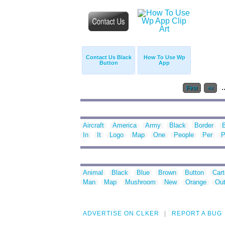
Contact Us Black
How To Use Wp
Button
App
.
First
<<
Aircraft
America
Army
Black
Border
In
It
Logo
Map
One
People
Per
P
Animal
Black
Blue
Brown
Button
Car
Man
Map
Mushroom
New
Orange
Out
ADVERTISE ON CLKER
REPORT A BUG