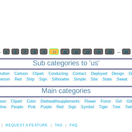
..
...
5
6
7
8
9
10
11
12
13
14
15
20
Sub categories to 'us'
Button
Cartoon
Clipart
Conducting
Contact
Deployed
Design
D
erson
Red
Ship
Sign
Silhouette
Simple
Site
State
Sweat
Main categories
toon
Clipart
Color
Diethealthsupplements
Flower
Forrst
Girl
Gli
line
People
Pink
Purple
Red
Sign
Symbol
Tiger
Tree
Twit
REQUEST A FEATURE
TAG
FAQ