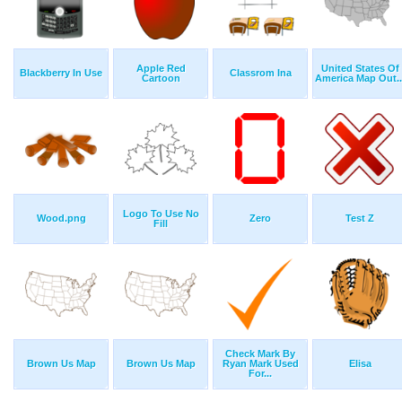
Apple Red
United States Of
Blackberry In Use
Classrom Ina
Cartoon
America Map Out..
Logo To Use No
Wood.png
Zero
Test Z
Fill
Check Mark By
Brown Us Map
Brown Us Map
Ryan Mark Used
Elisa
For...