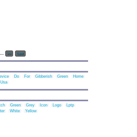
...
>>
Last
evice
Do
For
Gibberish
Green
Home
Usa
tch
Green
Grey
Icon
Logo
Lptp
ter
White
Yellow