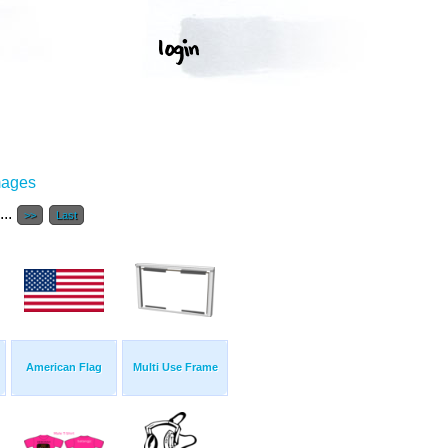
mages
...
>>
Last
American Flag
Multi Use Frame