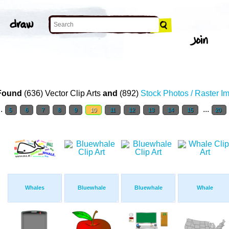
Found
(636) Vector Clip Arts
and
(892)
Stock Photos / Raster I
..
...
5
6
7
8
9
10
11
12
13
14
15
20
Whales
Bluewhale
Bluewhale
Whale