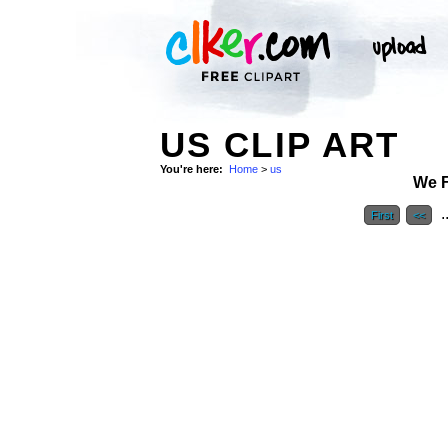
US CLIP ART
You're here:
Home
>
us
We 
.
First
<<