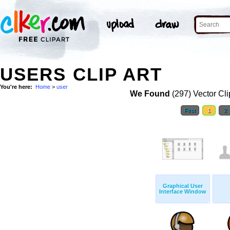
USERS CLIP ART
You're here:
Home
>
user
We Found
(297) Vector Cli
First
1
2
Graphical User
Interface Window