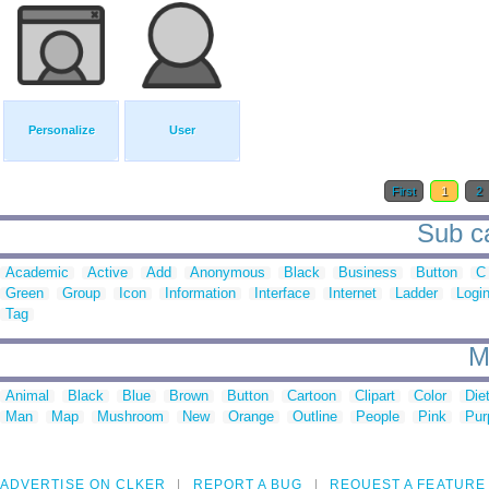
Personalize
User
First
1
2
Sub ca
Academic
Active
Add
Anonymous
Black
Business
Button
C
Green
Group
Icon
Information
Interface
Internet
Ladder
Logi
Tag
M
Animal
Black
Blue
Brown
Button
Cartoon
Clipart
Color
Die
Man
Map
Mushroom
New
Orange
Outline
People
Pink
Pur
ADVERTISE ON CLKER
REPORT A BUG
REQUEST A FEATURE