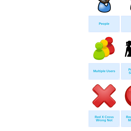
People
P
Multiple Users
S
Red X Cross
Re
Wrong Not
M