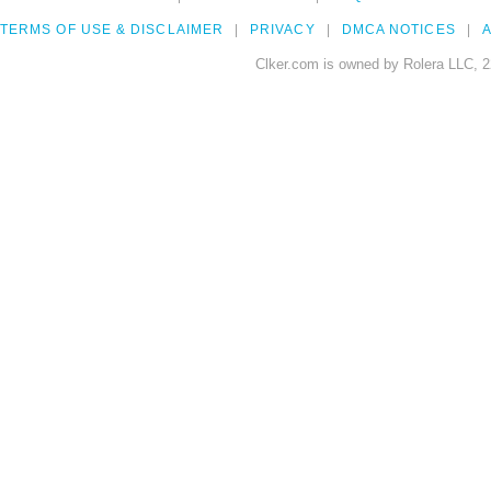
TERMS OF USE & DISCLAIMER
PRIVACY
DMCA NOTICES
A
Clker.com is owned by Rolera LLC, 2