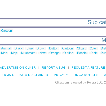
Sub cat
Cartoon
M
Animal
Black
Blue
Brown
Button
Cartoon
Clipart
Color
Die
Man
Map
Mushroom
New
Orange
Outline
People
Pink
Pur
ADVERTISE ON CLKER
REPORT A BUG
REQUEST A FEATURE
TERMS OF USE & DISCLAIMER
PRIVACY
DMCA NOTICES
A
Clker.com is owned by Rolera LLC, 2