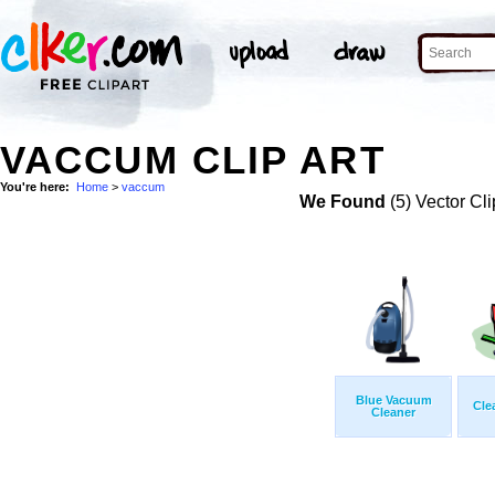
VACCUM CLIP ART
You're here:
Home
>
vaccum
We Found
(5) Vector Cli
Blue Vacuum
Cle
Cleaner