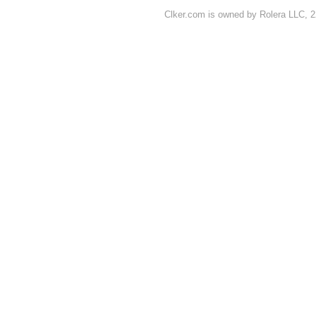
Clker.com is owned by Rolera LLC, 2