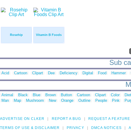
Rosehip
Vitamin B Foods
Sub cat
Acid
Cartoon
Clipart
Dee
Deficiency
Digital
Food
Hammer
M
Animal
Black
Blue
Brown
Button
Cartoon
Clipart
Color
Die
Man
Map
Mushroom
New
Orange
Outline
People
Pink
Pur
ADVERTISE ON CLKER
REPORT A BUG
REQUEST A FEATURE
TERMS OF USE & DISCLAIMER
PRIVACY
DMCA NOTICES
A