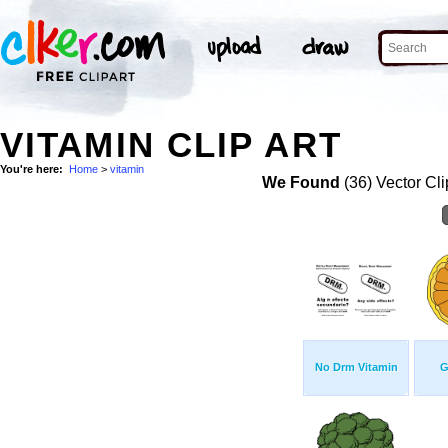
VITAMIN CLIP ART
You're here:
Home
>
vitamin
We Found
(36) Vector Cli
No Drm Vitamin
G