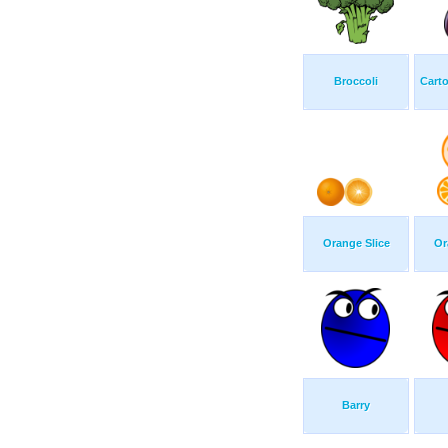
Broccoli
Cart
Orange Slice
Or
Barry