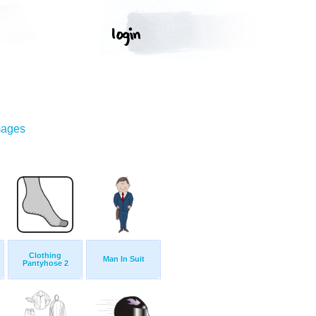
mages
Clothing
Man In Suit
Pantyhose 2