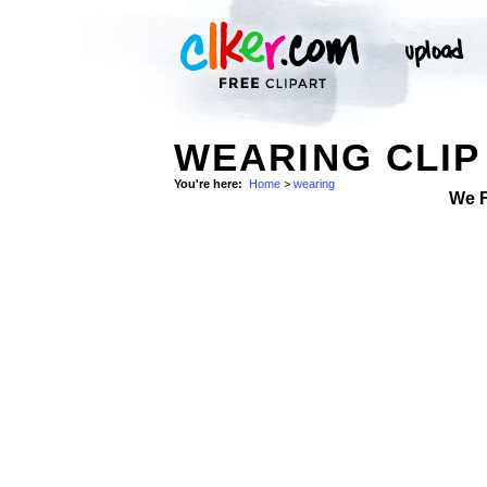
WEARING CLIP
You're here:
Home
>
wearing
We 