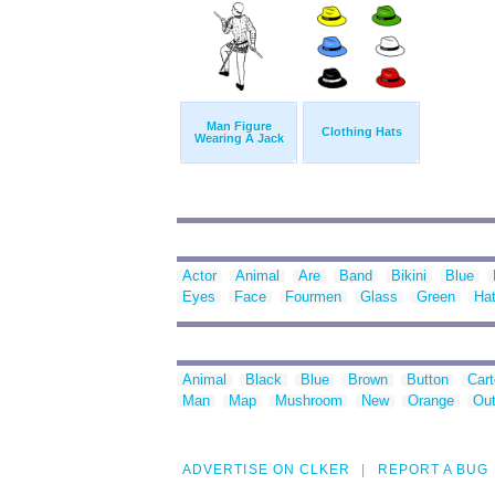
Man Figure
Clothing Hats
Wearing A Jack
Actor
Animal
Are
Band
Bikini
Blue
Eyes
Face
Fourmen
Glass
Green
Ha
Animal
Black
Blue
Brown
Button
Car
Man
Map
Mushroom
New
Orange
Out
ADVERTISE ON CLKER
REPORT A BUG