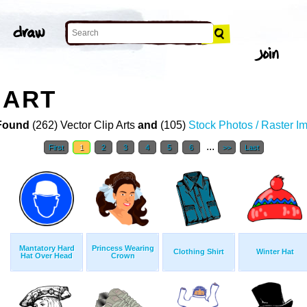
 ART
Found
(262) Vector Clip Arts
and
(105)
Stock Photos / Raster I
...
First
1
2
3
4
5
6
>>
Last
Mantatory Hard
Princess Wearing
Clothing Shirt
Winter Hat
Hat Over Head
Crown