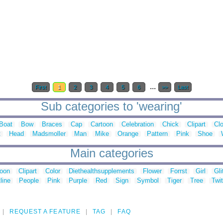
...
First
1
2
3
4
5
6
>>
Last
Sub categories to 'wearing'
Boat
Bow
Braces
Cap
Cartoon
Celebration
Chick
Clipart
Clo
t
Head
Madsmoller
Man
Mike
Orange
Pattern
Pink
Shoe
Main categories
toon
Clipart
Color
Diethealthsupplements
Flower
Forrst
Girl
Gli
line
People
Pink
Purple
Red
Sign
Symbol
Tiger
Tree
Twit
REQUEST A FEATURE
TAG
FAQ