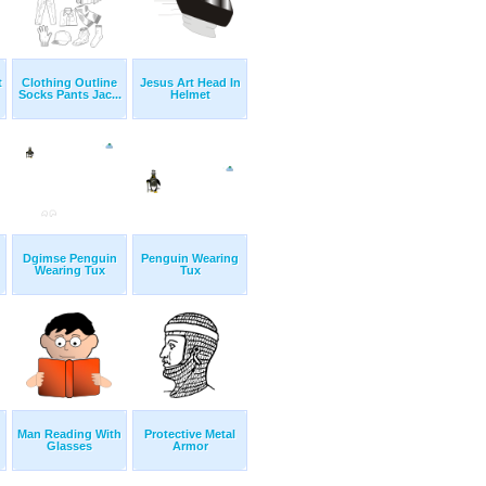
t
Clothing Outline
Jesus Art Head In
Socks Pants Jac...
Helmet
Dgimse Penguin
Penguin Wearing
Wearing Tux
Tux
Man Reading With
Protective Metal
Glasses
Armor