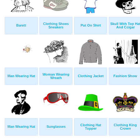
Clothing Shoes
Skull With Top Ha
Barett
Put On Shirt
Sneakers
And Ccigar
Woman Wearing
Man Wearing Hat
Clothing Jacket
Fashion Show
Wreath
Clothing Hat
Clothing King
Man Wearing Hat
Sunglasses
Topper
Crown