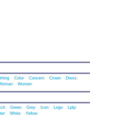
thing
Color
Concern
Crown
Dress
Woman
Women
tch
Green
Grey
Icon
Logo
Lptp
ter
White
Yellow