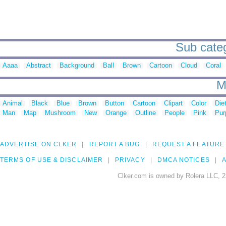
Sub categ
Aaaa
Abstract
Background
Ball
Brown
Cartoon
Cloud
Coral
M
Animal
Black
Blue
Brown
Button
Cartoon
Clipart
Color
Die
Man
Map
Mushroom
New
Orange
Outline
People
Pink
Pur
ADVERTISE ON CLKER
REPORT A BUG
REQUEST A FEATURE
TERMS OF USE & DISCLAIMER
PRIVACY
DMCA NOTICES
A
Clker.com is owned by Rolera LLC, 2