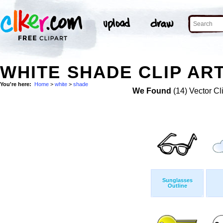
WHITE SHADE CLIP AR
You're here:
Home
>
white
>
shade
We Found
(14) Vector Cl
Sunglasses
Outline