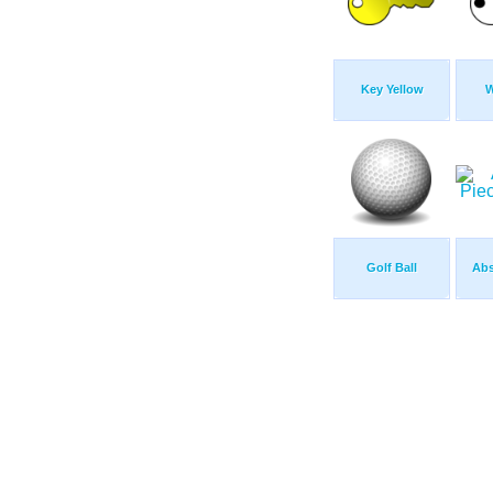
Key Yellow
W
Golf Ball
Abs