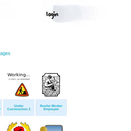
mages
Under
Roofer Worker
w
Construction 2
Employee