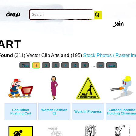
ART
Found
(311) Vector Clip Arts
and
(195)
Stock Photos / Raster I
...
First
1
2
3
4
5
6
>>
Last
Coal Miner
Woman Fashion
Cartoon Icecube
Work In Progress
Pushing Cart
02
Holding Chainsa