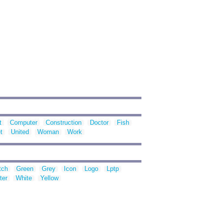
t
Computer
Construction
Doctor
Fish
t
United
Woman
Work
tch
Green
Grey
Icon
Logo
Lptp
ter
White
Yellow