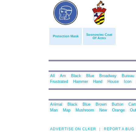
Sosnowiec Coat
Protection Mask
Of Arms
All
Am
Black
Blue
Broadway
Bureau
Frustrated
Hammer
Hand
House
Icon
Animal
Black
Blue
Brown
Button
Car
Man
Map
Mushroom
New
Orange
Out
ADVERTISE ON CLKER
REPORT A BUG