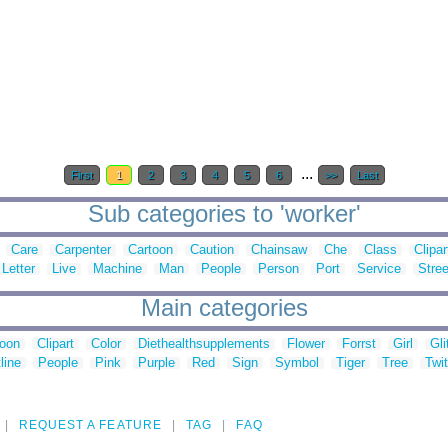
...
First
1
2
3
4
5
6
>>
Last
Sub categories to 'worker'
Care
Carpenter
Cartoon
Caution
Chainsaw
Che
Class
Clipar
Letter
Live
Machine
Man
People
Person
Port
Service
Stree
Main categories
toon
Clipart
Color
Diethealthsupplements
Flower
Forrst
Girl
Gli
line
People
Pink
Purple
Red
Sign
Symbol
Tiger
Tree
Twit
REQUEST A FEATURE
TAG
FAQ