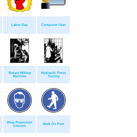
Labor Day
Computer User
Rotary Milling
Hydraulic Press
Machine
Testing
Wear Protection
Walk On Feet
Glasses