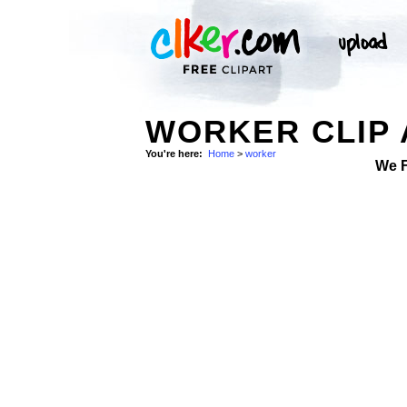
WORKER CLIP 
You're here:
Home
>
worker
We 