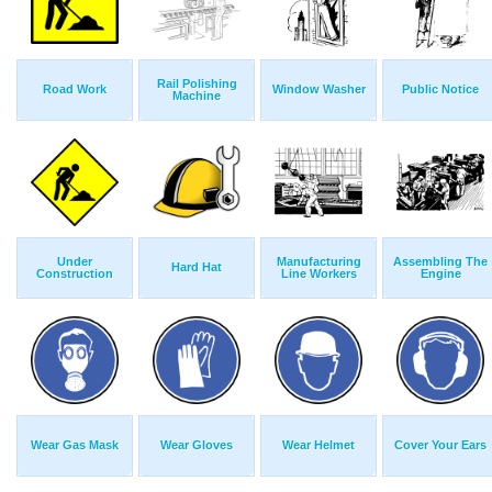
Rail Polishing
Road Work
Window Washer
Public Notice
Machine
Under
Manufacturing
Assembling The
Hard Hat
Construction
Line Workers
Engine
Wear Gas Mask
Wear Gloves
Wear Helmet
Cover Your Ears