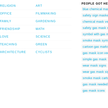
PEOPLE GOT HE
RELIGION
ART
blue chemical ma
OFFICE
FILMMAKING
safety sign maske
FAMILY
GARDENING
chemical mask ve
safety gas mask 
FRIENDSHIP
MATH
symbol with gas 
LOVE
SCIENCE
smoke mask sym
TEACHING
GREEN
cartoon gas mark
ARCHITECTURE
CYCLISTS
gas mask icon ve
simple gas mask
wear mask signs
wear gas mask si
smoke mask cart
gas mask needed 
gas mask icons