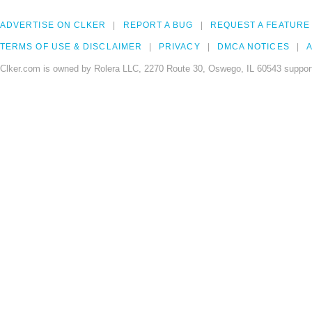
ADVERTISE ON CLKER
REPORT A BUG
REQUEST A FEATURE
TERMS OF USE & DISCLAIMER
PRIVACY
DMCA NOTICES
A
Clker.com is owned by Rolera LLC, 2270 Route 30, Oswego, IL 60543 support