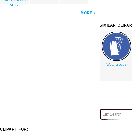
HAZARDOUS
AREA
MORE
SIMILAR CLIPA
Wear gloves
CLIPART FOR: