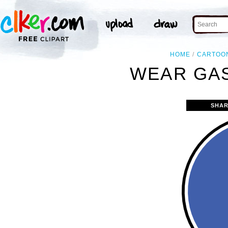
HOME
CARTOO
WEAR GAS
SHAR