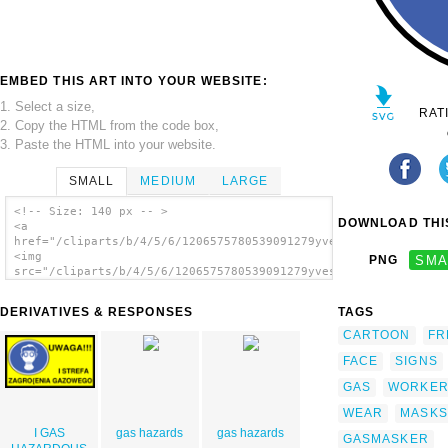
EMBED THIS ART INTO YOUR WEBSITE:
1. Select a size,
RAT
2. Copy the HTML from the code box,
3. Paste the HTML into your website.
SMALL
MEDIUM
LARGE
<!-- Size: 140 px -- >
DOWNLOAD THIS
<a
href="/cliparts/b/4/5/6/1206575780539091279yves_guillou_protec
<img
PNG
SMA
src="/cliparts/b/4/5/6/1206575780539091279yves_guillou_protect
alt='Wear Gas Mask clip art'/></a>
DERIVATIVES & RESPONSES
TAGS
CARTOON
FR
FACE
SIGNS
GAS
WORKE
WEAR
MASKS
I GAS
gas hazards
gas hazards
GASMASKER