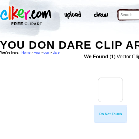
YOU DON DARE CLIP A
You're here:
Home
>
you
>
don
>
dare
We Found
(1) Vector Cli
Do Not Touch