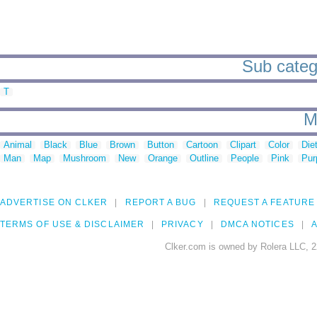
Sub categ
T
M
Animal
Black
Blue
Brown
Button
Cartoon
Clipart
Color
Die
Man
Map
Mushroom
New
Orange
Outline
People
Pink
Pur
ADVERTISE ON CLKER
REPORT A BUG
REQUEST A FEATURE
TERMS OF USE & DISCLAIMER
PRIVACY
DMCA NOTICES
A
Clker.com is owned by Rolera LLC, 2