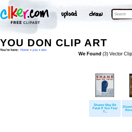
YOU DON CLIP ART
You're here:
Home
>
you
>
don
We Found
(3) Vector Cli
Shame May Be
Disas
Fatal If You Fear
Rece
Y...