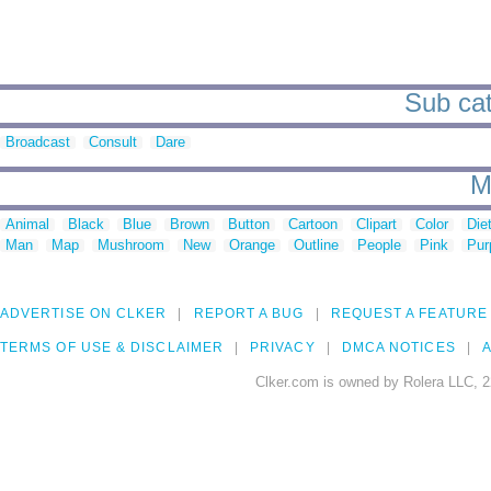
Sub cat
Broadcast
Consult
Dare
M
Animal
Black
Blue
Brown
Button
Cartoon
Clipart
Color
Die
Man
Map
Mushroom
New
Orange
Outline
People
Pink
Pur
ADVERTISE ON CLKER
REPORT A BUG
REQUEST A FEATURE
TERMS OF USE & DISCLAIMER
PRIVACY
DMCA NOTICES
A
Clker.com is owned by Rolera LLC, 2