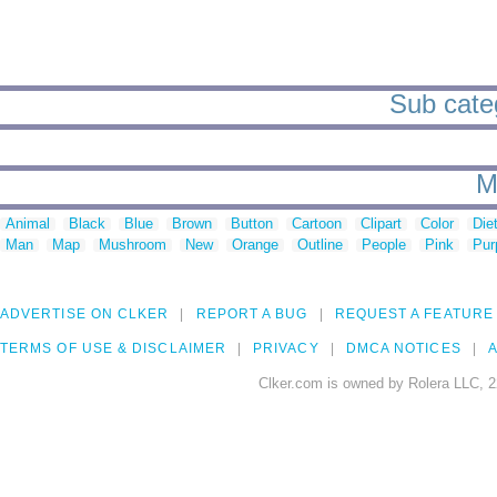
Sub categ
M
Animal
Black
Blue
Brown
Button
Cartoon
Clipart
Color
Die
Man
Map
Mushroom
New
Orange
Outline
People
Pink
Pur
ADVERTISE ON CLKER
REPORT A BUG
REQUEST A FEATURE
TERMS OF USE & DISCLAIMER
PRIVACY
DMCA NOTICES
A
Clker.com is owned by Rolera LLC, 2