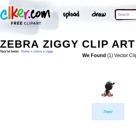
ZEBRA ZIGGY CLIP ART
You're here:
Home
>
zebra
>
ziggy
We Found
(1) Vector Cli
Ziggy