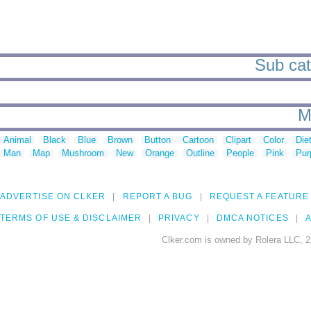
Sub cat
M
Animal
Black
Blue
Brown
Button
Cartoon
Clipart
Color
Die
Man
Map
Mushroom
New
Orange
Outline
People
Pink
Pur
ADVERTISE ON CLKER
REPORT A BUG
REQUEST A FEATURE
TERMS OF USE & DISCLAIMER
PRIVACY
DMCA NOTICES
A
Clker.com is owned by Rolera LLC, 2