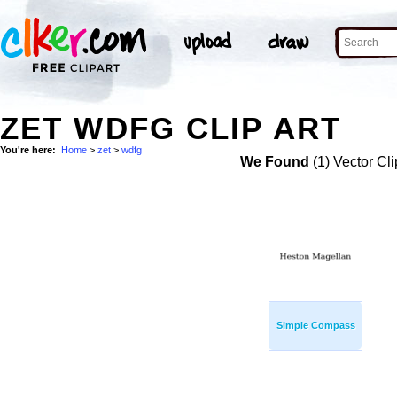
ZET WDFG CLIP ART
You're here:
Home
>
zet
>
wdfg
We Found
(1) Vector Cli
Simple Compass