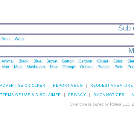
Sub c
Area
Wdfg
M
Animal
Black
Blue
Brown
Button
Cartoon
Clipart
Color
Die
Man
Map
Mushroom
New
Orange
Outline
People
Pink
Pur
ADVERTISE ON CLKER
REPORT A BUG
REQUEST A FEATURE
TERMS OF USE & DISCLAIMER
PRIVACY
DMCA NOTICES
A
Clker.com is owned by Rolera LLC, 2