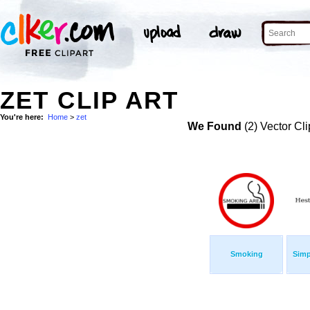
ZET CLIP ART
You're here:
Home
>
zet
We Found
(2) Vector Cli
Smoking
Simp