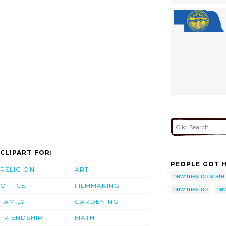
CLIPART FOR:
PEOPLE GOT H
RELIGION
ART
new mexico state 
OFFICE
FILMMAKING
new mexico
new
FAMILY
GARDENING
FRIENDSHIP
MATH