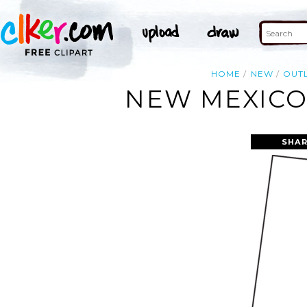
HOME
NEW
OUT
NEW MEXICO 
SHAR