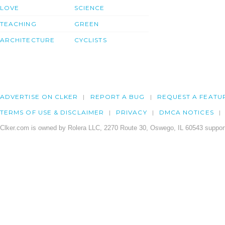
LOVE
SCIENCE
TEACHING
GREEN
ARCHITECTURE
CYCLISTS
ADVERTISE ON CLKER
REPORT A BUG
REQUEST A FEATU
TERMS OF USE & DISCLAIMER
PRIVACY
DMCA NOTICES
Clker.com is owned by Rolera LLC, 2270 Route 30, Oswego, IL 60543 support