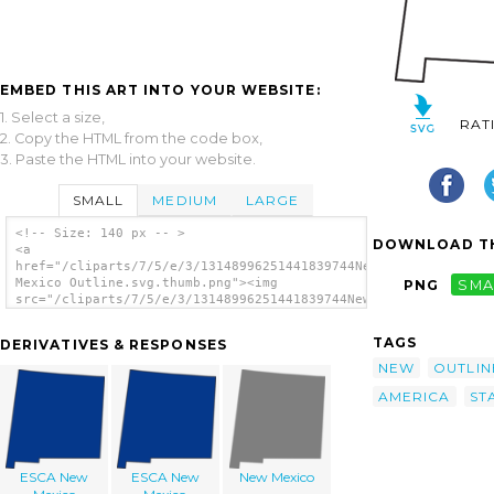
EMBED THIS ART INTO YOUR WEBSITE:
1. Select a size,
RAT
2. Copy the HTML from the code box,
3. Paste the HTML into your website.
SMALL
MEDIUM
LARGE
<!-- Size: 140 px -- >
DOWNLOAD TH
<a
href="/cliparts/7/5/e/3/13148996251441839744New
Mexico Outline.svg.thumb.png"><img
PNG
SMA
src="/cliparts/7/5/e/3/13148996251441839744New
Mexico Outline.svg.thumb.png" alt='New
Mexico Outline clip art'/></a>
TAGS
DERIVATIVES & RESPONSES
NEW
OUTLIN
AMERICA
ST
ESCA New
ESCA New
New Mexico