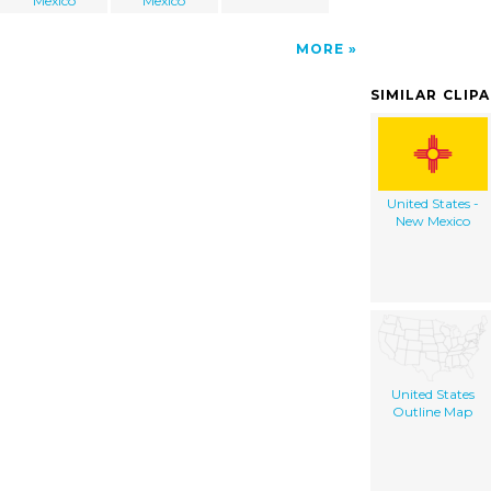
Mexico
Mexico
MORE
SIMILAR CLIP
United States -
New Mexico
United States
Outline Map