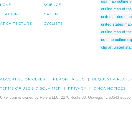
usa map outline v
LOVE
SCIENCE
outline map of the
TEACHING
GREEN
united states map 
ARCHITECTURE
CYCLISTS
united states map 
outline map of the
us map outline cli
clip art united st
ADVERTISE ON CLKER
REPORT A BUG
REQUEST A FEATU
TERMS OF USE & DISCLAIMER
PRIVACY
DMCA NOTICES
Clker.com is owned by Rolera LLC, 2270 Route 30, Oswego, IL 60543 support