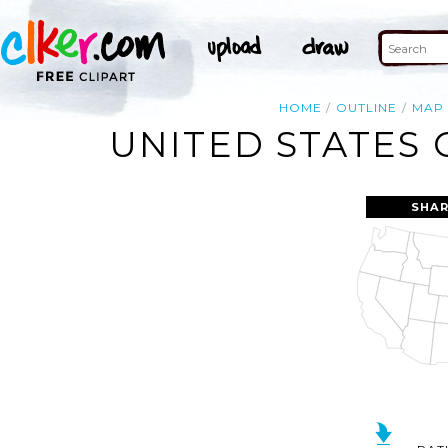
HOME
OUTLINE
MAP
UNITED STATES 
SHAR