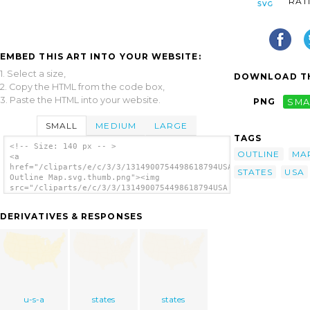
RAT
EMBED THIS ART INTO YOUR WEBSITE:
1. Select a size,
DOWNLOAD TH
2. Copy the HTML from the code box,
3. Paste the HTML into your website.
PNG
SMA
SMALL
MEDIUM
LARGE
TAGS
<!-- Size: 140 px -- >
OUTLINE
MA
<a
href="/cliparts/e/c/3/3/1314900754498618794USA
STATES
USA
Outline Map.svg.thumb.png"><img
src="/cliparts/e/c/3/3/1314900754498618794USA
Outline Map.svg.thumb.png" alt='United
States Outline Map clip art'/></a>
DERIVATIVES & RESPONSES
u-s-a
states
states