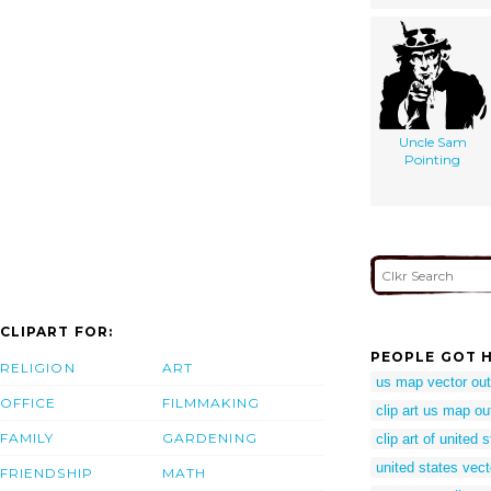
Uncle Sam
Pointing
CLIPART FOR:
PEOPLE GOT H
RELIGION
ART
us map vector out
OFFICE
FILMMAKING
clip art us map ou
FAMILY
GARDENING
clip art of united 
united states vect
FRIENDSHIP
MATH