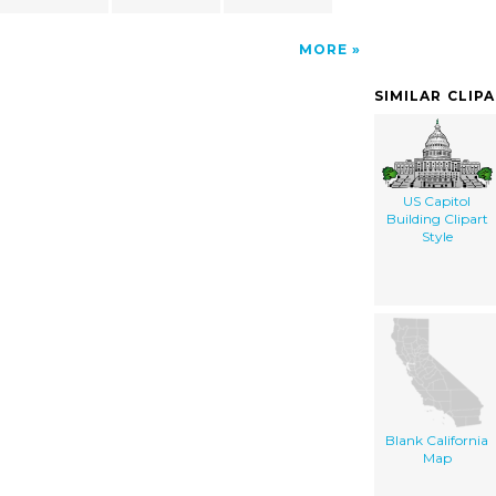
MORE
SIMILAR CLIP
US Capitol
Building Clipart
Style
Blank California
Map