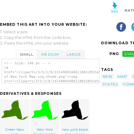
RAT
EMBED THIS ART INTO YOUR WEBSITE:
1. Select a size,
2. Copy the HTML from the code box,
DOWNLOAD TH
3. Paste the HTML into your website.
PNG
SMA
SMALL
MEDIUM
LARGE
<!-- Size: 140 px -- >
<a
TAGS
href="/cliparts/3/5/2/9/131490034061188128State
NEW
MAP
of New York Map.svg.thumb.png"><img
src="/cliparts/3/5/2/9/131490034061188128State
STATES
YOR
of New York Map.svg.thumb.png" alt='State Of
New York Map clip art'/></a>
DERIVATIVES & RESPONSES
Green New
New York
new york black