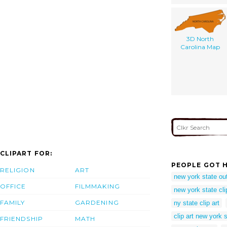
3D North
Carolina Map
CLIPART FOR:
PEOPLE GOT H
RELIGION
ART
new york state ou
OFFICE
FILMMAKING
new york state clip
FAMILY
GARDENING
ny state clip art
clip art new york 
FRIENDSHIP
MATH