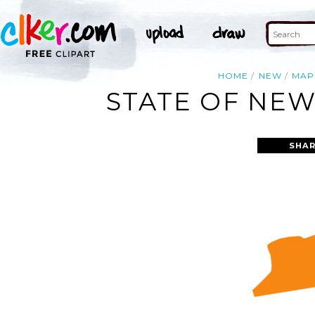
HOME
NEW
MAP
STATE OF NEW
SHAR