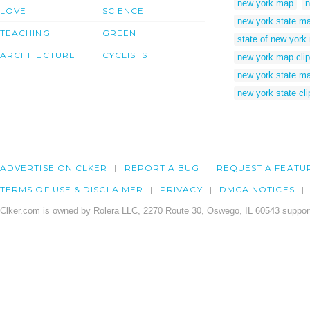
new york map
n
LOVE
SCIENCE
new york state m
TEACHING
GREEN
state of new york
ARCHITECTURE
CYCLISTS
new york map clip
new york state ma
new york state cli
ADVERTISE ON CLKER
REPORT A BUG
REQUEST A FEATU
TERMS OF USE & DISCLAIMER
PRIVACY
DMCA NOTICES
Clker.com is owned by Rolera LLC, 2270 Route 30, Oswego, IL 60543 support