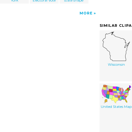
York
Electoral Vote
state shape
MORE
SIMILAR CLIP
Wisconsin
United States Map