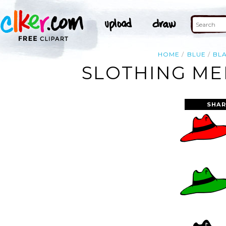
HOME
BLUE
BL
SLOTHING MEN
SHAR