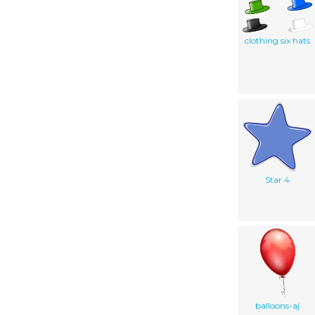
clothing six hats
Star 4
balloons-aj