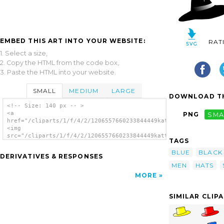
EMBED THIS ART INTO YOUR WEBSITE:
RAT
1. Select a size,
2. Copy the HTML from the code box,
3. Paste the HTML into your website.
SMALL
MEDIUM
LARGE
DOWNLOAD TH
<!-- Size: 140 px -- >
<a
PNG
SMA
href="/cliparts/1/f/4/2/1206557660233844449kattekrab_Six_Hats_
<img
src="/cliparts/1/f/4/2/1206557660233844449kattekrab_Six_Hats_2
TAGS
alt='Slothing Men Six Hats clip art'/></a>
BLUE
BLACK
DERIVATIVES & RESPONSES
MEN
HATS
MORE
SIMILAR CLIP