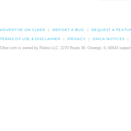
ADVERTISE ON CLKER
REPORT A BUG
REQUEST A FEATU
TERMS OF USE & DISCLAIMER
PRIVACY
DMCA NOTICES
Clker.com is owned by Rolera LLC, 2270 Route 30, Oswego, IL 60543 support