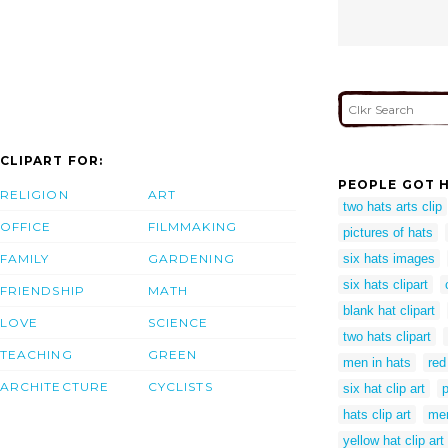
CLIPART FOR:
PEOPLE GOT H
RELIGION
ART
two hats arts clip
OFFICE
FILMMAKING
pictures of hats
FAMILY
GARDENING
six hats images
six hats clipart
FRIENDSHIP
MATH
blank hat clipart
LOVE
SCIENCE
two hats clipart
TEACHING
GREEN
men in hats
red
ARCHITECTURE
CYCLISTS
six hat clip art
p
hats clip art
men
yellow hat clip art