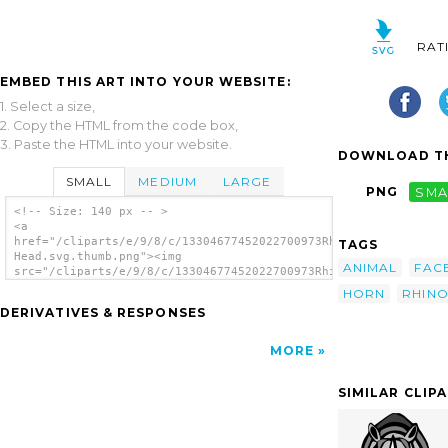
RAT
EMBED THIS ART INTO YOUR WEBSITE:
1. Select a size,
2. Copy the HTML from the code box,
3. Paste the HTML into your website.
DOWNLOAD TH
SMALL
MEDIUM
LARGE
PNG
SMA
<!-- Size: 140 px -- >
<a
href="/cliparts/e/9/8/c/13304677452022700973Rhinoceros
TAGS
Head.svg.thumb.png"><img
ANIMAL
FAC
src="/cliparts/e/9/8/c/13304677452022700973Rhinoceros
Head.svg.thumb.png" alt='Rhinoceros Head
HORN
RHIN
clip art'/></a>
DERIVATIVES & RESPONSES
MORE
SIMILAR CLIP