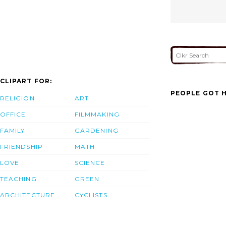
CLIPART FOR:
PEOPLE GOT H
RELIGION
ART
OFFICE
FILMMAKING
FAMILY
GARDENING
FRIENDSHIP
MATH
LOVE
SCIENCE
TEACHING
GREEN
ARCHITECTURE
CYCLISTS