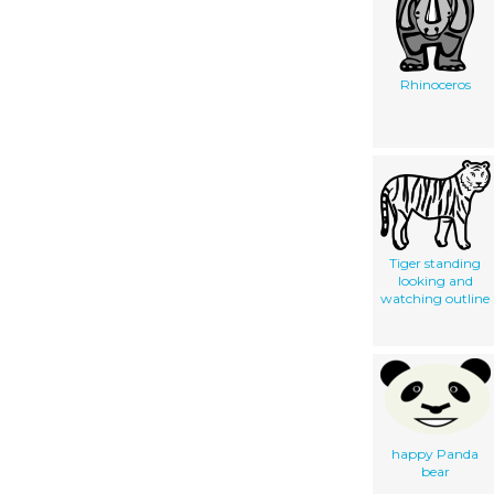
Rhinoceros
Tiger standing
looking and
watching outline
happy Panda
bear