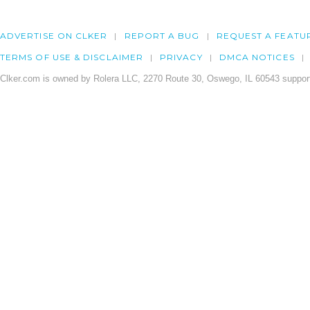
ADVERTISE ON CLKER
REPORT A BUG
REQUEST A FEATU
TERMS OF USE & DISCLAIMER
PRIVACY
DMCA NOTICES
Clker.com is owned by Rolera LLC, 2270 Route 30, Oswego, IL 60543 support