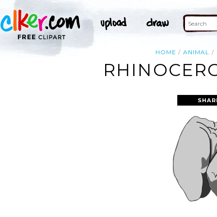
HOME
ANIMAL
RHINOCERO
SHAR