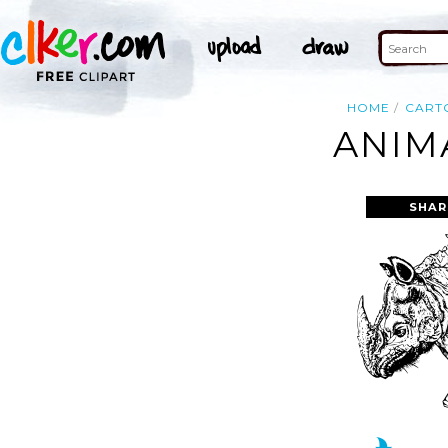
HOME
CART
ANIM
SHAR