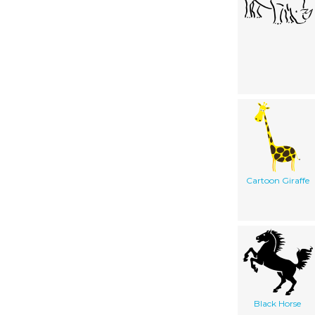
Cartoon Giraffe
Black Horse