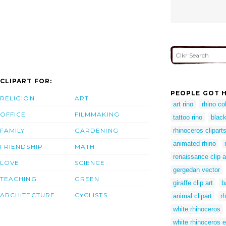
CLIPART FOR:
PEOPLE GOT H
RELIGION
ART
art rino
rhino co
OFFICE
FILMMAKING
tattoo rino
black
FAMILY
GARDENING
rhinoceros clipart
animated rhino
FRIENDSHIP
MATH
renaissance clip a
LOVE
SCIENCE
gergedan vector
TEACHING
GREEN
giraffe clip art
b
ARCHITECTURE
CYCLISTS
animal clipart
r
white rhinoceros
white rhinoceros e