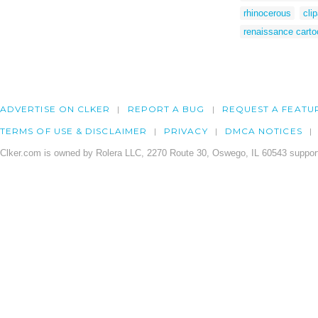
rhinocerous
cli
renaissance carto
ADVERTISE ON CLKER
REPORT A BUG
REQUEST A FEATU
TERMS OF USE & DISCLAIMER
PRIVACY
DMCA NOTICES
Clker.com is owned by Rolera LLC, 2270 Route 30, Oswego, IL 60543 support