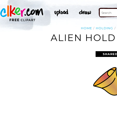
HOME
HOLDING
ALIEN HOLD
SHARED