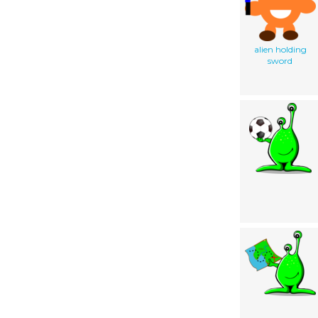
alien holding
sword