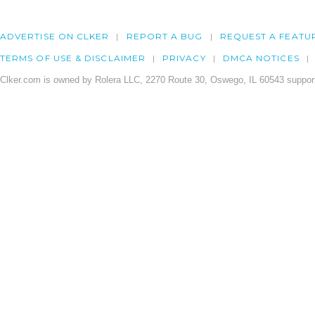
ADVERTISE ON CLKER
REPORT A BUG
REQUEST A FEATU
TERMS OF USE & DISCLAIMER
PRIVACY
DMCA NOTICES
Clker.com is owned by Rolera LLC, 2270 Route 30, Oswego, IL 60543 support