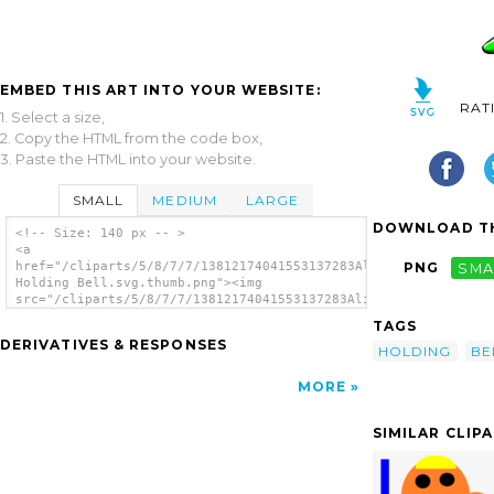
EMBED THIS ART INTO YOUR WEBSITE:
RAT
1. Select a size,
2. Copy the HTML from the code box,
3. Paste the HTML into your website.
SMALL
MEDIUM
LARGE
DOWNLOAD TH
<!-- Size: 140 px -- >
<a
href="/cliparts/5/8/7/7/13812174041553137283Alien
PNG
SMA
Holding Bell.svg.thumb.png"><img
src="/cliparts/5/8/7/7/13812174041553137283Alien
Holding Bell.svg.thumb.png" alt='Alien
TAGS
Holding Bell clip art'/></a>
DERIVATIVES & RESPONSES
HOLDING
BE
MORE
SIMILAR CLIP