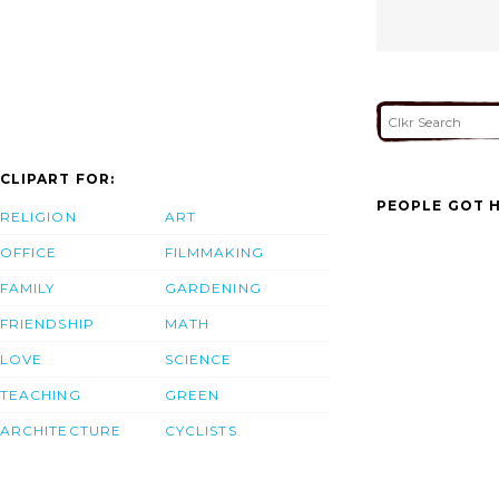
CLIPART FOR:
PEOPLE GOT H
RELIGION
ART
OFFICE
FILMMAKING
FAMILY
GARDENING
FRIENDSHIP
MATH
LOVE
SCIENCE
TEACHING
GREEN
ARCHITECTURE
CYCLISTS