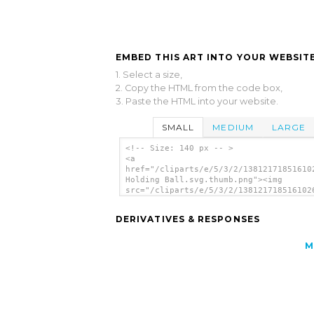
EMBED THIS ART INTO YOUR WEBSITE
1. Select a size,
2. Copy the HTML from the code box,
3. Paste the HTML into your website.
SMALL
MEDIUM
LARGE
<!-- Size: 140 px -- >
<a
href="/cliparts/e/5/3/2/13812171851610
Holding Ball.svg.thumb.png"><img
src="/cliparts/e/5/3/2/138121718516102
Holding Ball.svg.thumb.png" alt='Alien
Holding Ball clip art'/></a>
DERIVATIVES & RESPONSES
M