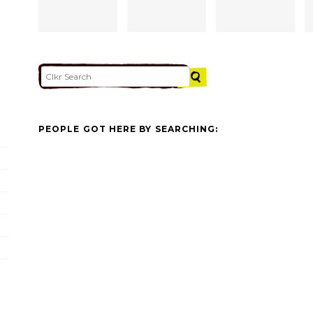
PEOPLE GOT HERE BY SEARCHING: