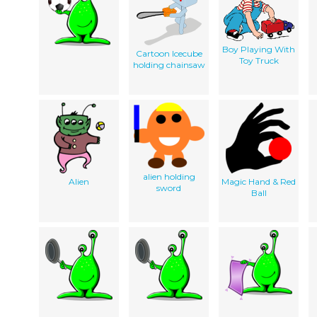
Boy Playing With
Cartoon Icecube
Toy Truck
holding chainsaw
alien holding
Alien
Magic Hand & Red
sword
Ball