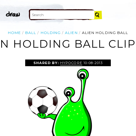
HOME
BALL
HOLDING
ALIEN
ALIEN HOLDING BALL
EN HOLDING BALL CLIP
SHARED BY:
HYPOCORE
10-08-2013