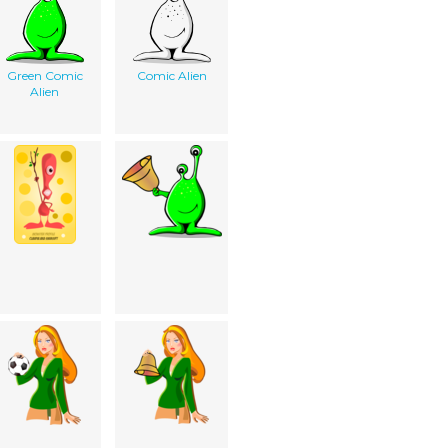
Green Comic
Comic Alien
Alien