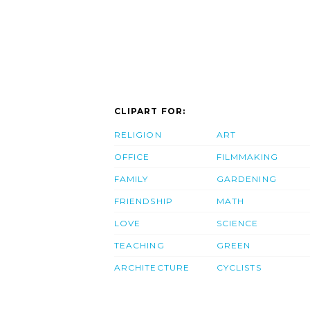
CLIPART FOR:
RELIGION
ART
OFFICE
FILMMAKING
FAMILY
GARDENING
FRIENDSHIP
MATH
LOVE
SCIENCE
TEACHING
GREEN
ARCHITECTURE
CYCLISTS