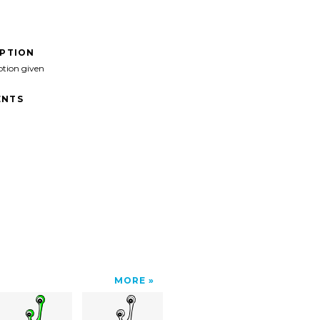
IPTION
ption given
NTS
MORE