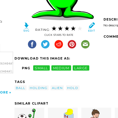
DESCR
:
No descri
RATING:
CLICK STARS TO RATE
COMME
DOWNLOAD THIS IMAGE AS:
263404Alien
PNG
SMALL
MEDIUM
LARGE
63404Alien
TAGS
BALL
HOLDING
ALIEN
HOLD
ORE
SIMILAR CLIPART