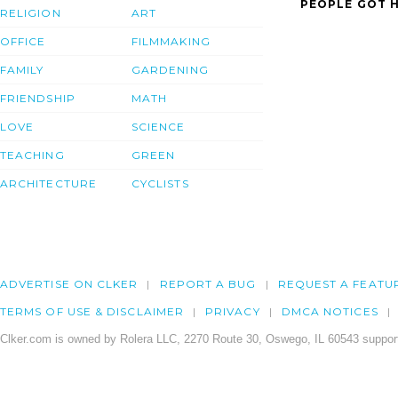
PEOPLE GOT H
RELIGION
ART
OFFICE
FILMMAKING
FAMILY
GARDENING
FRIENDSHIP
MATH
LOVE
SCIENCE
TEACHING
GREEN
ARCHITECTURE
CYCLISTS
ADVERTISE ON CLKER
REPORT A BUG
REQUEST A FEATU
TERMS OF USE & DISCLAIMER
PRIVACY
DMCA NOTICES
Clker.com is owned by Rolera LLC, 2270 Route 30, Oswego, IL 60543 support