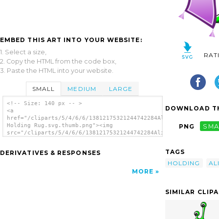
EMBED THIS ART INTO YOUR WEBSITE:
1. Select a size,
RAT
2. Copy the HTML from the code box,
3. Paste the HTML into your website.
SMALL
MEDIUM
LARGE
<!-- Size: 140 px -- >
DOWNLOAD TH
<a
href="/cliparts/5/4/6/6/13812175321244742284Alien
Holding Rug.svg.thumb.png"><img
PNG
SMA
src="/cliparts/5/4/6/6/13812175321244742284Alien
Holding Rug.svg.thumb.png" alt='Alien
Holding Rug clip art'/></a>
TAGS
DERIVATIVES & RESPONSES
HOLDING
AL
MORE
SIMILAR CLIP