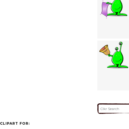
CLIPART FOR: