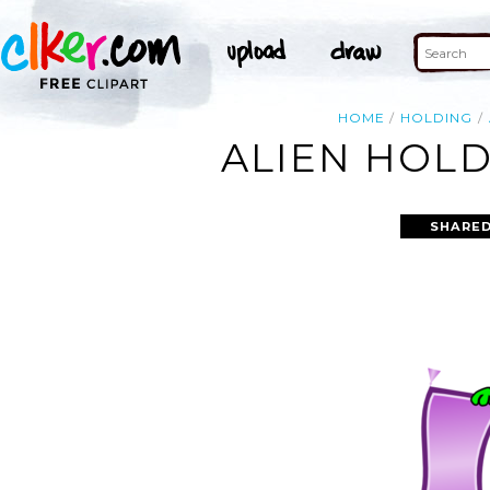
HOME
HOLDING
ALIEN HOLD
SHARED