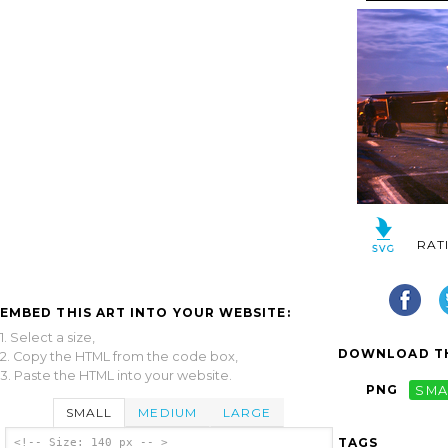
RAT
EMBED THIS ART INTO YOUR WEBSITE:
1. Select a size,
DOWNLOAD TH
2. Copy the HTML from the code box,
3. Paste the HTML into your website.
PNG
SMA
SMALL
MEDIUM
LARGE
TAGS
<!-- Size: 140 px -- >