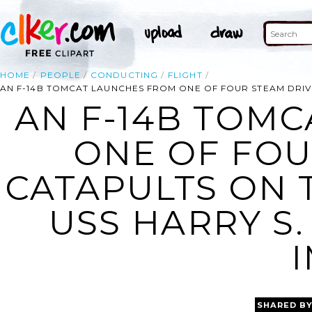
HOME
PEOPLE
CONDUCTING
FLIGHT
AN F-14B TOMCAT LAUNCHES FROM ONE OF FOUR STEAM DRIVEN
AN F-14B TOM
ONE OF FOU
CATAPULTS ON 
USS HARRY S.
SHARED B