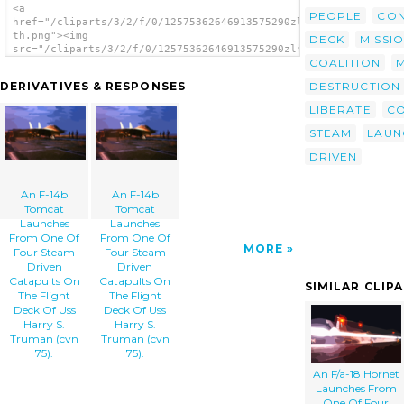
<a
PEOPLE
CON
href="/cliparts/3/2/f/0/12575362646913575290zlhnn-
th.png"><img
DECK
MISSI
src="/cliparts/3/2/f/0/12575362646913575290zlhnn-
COALITION
th.png" alt='An F-14b Tomcat Launches From
One Of Four Steam Driven Catapults On The
DESTRUCTION
DERIVATIVES & RESPONSES
Flight Deck Of Uss Harry S. Truman (cvn 75).
image'/></a>
LIBERATE
C
STEAM
LAUN
DRIVEN
An F-14b
An F-14b
Tomcat
Tomcat
Launches
Launches
From One Of
From One Of
MORE
Four Steam
Four Steam
Driven
Driven
Catapults On
Catapults On
SIMILAR CLIP
The Flight
The Flight
Deck Of Uss
Deck Of Uss
Harry S.
Harry S.
Truman (cvn
Truman (cvn
75).
75).
An F/a-18 Hornet
Launches From
One Of Four