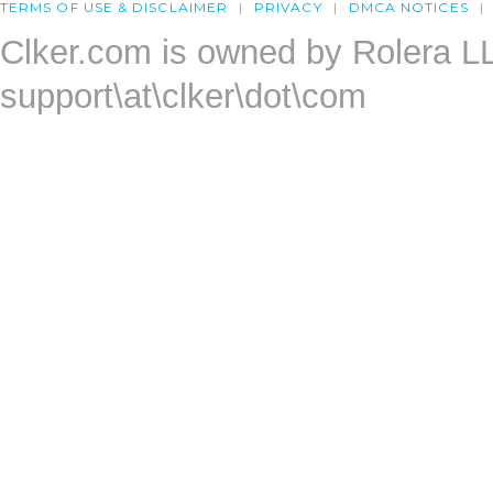
TERMS OF USE & DISCLAIMER
PRIVACY
DMCA NOTICES
Clker.com is owned by Rolera L
support\at\clker\dot\com