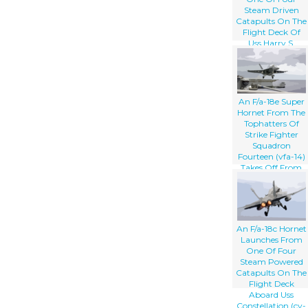
Steam Driven
Catapults On The
Flight Deck Of
Uss Harry S.
Truman (cvn 75).
An F/a-18e Super
Hornet From The
Tophatters Of
Strike Fighter
Squadron
Fourteen (vfa-14)
Takes Off From
One Of Four
Steam Powered
Catapults On The
Flight Deck Of
Uss Nimitz (cvn
An F/a-18c Hornet
68)
Launches From
One Of Four
Steam Powered
Catapults On The
Flight Deck
Aboard Uss
Constellation (cv-