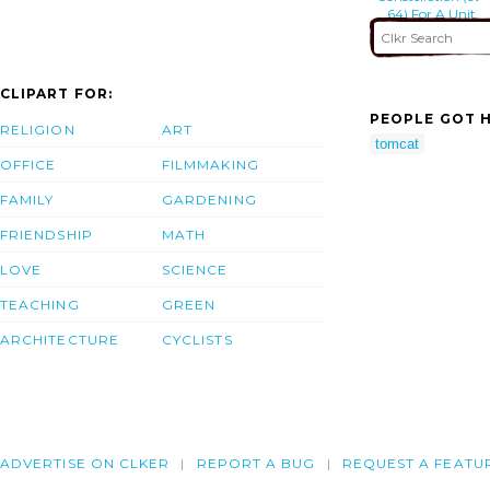
64) For A Unit
Level Training
Mission
CLIPART FOR:
PEOPLE GOT H
RELIGION
ART
tomcat
OFFICE
FILMMAKING
FAMILY
GARDENING
FRIENDSHIP
MATH
LOVE
SCIENCE
TEACHING
GREEN
ARCHITECTURE
CYCLISTS
ADVERTISE ON CLKER
REPORT A BUG
REQUEST A FEATU