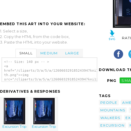
EMBED THIS ART INTO YOUR WEBSITE:
1. Select a size,
2. Copy the HTML from the code box,
RAT
3. Paste the HTML into your website.
SMALL
MEDIUM
LARGE
<!-- Size: 140 px -- >
<a
DOWNLOAD TH
href="/cliparts/3/a/5/a/126060329185243947kni1ih-
th.png"><img
src="/cliparts/3/a/5/a/126060329185243947kni1ih-
PNG
SMA
th.png" alt='Excursion Trip image'/></a>
DERIVATIVES & RESPONSES
TAGS
PEOPLE
AME
MOUNTAINS
WALKERS
EX
EXCURSION
Excursion Trip
Excursion Trip