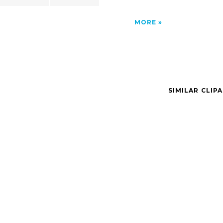
MORE
SIMILAR CLIP