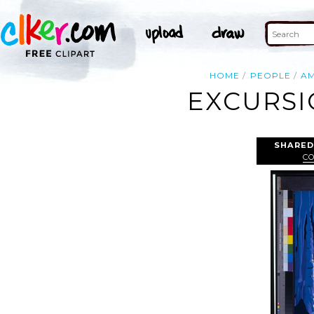
HOME
PEOPLE
AM
EXCURSI
SHARED
C