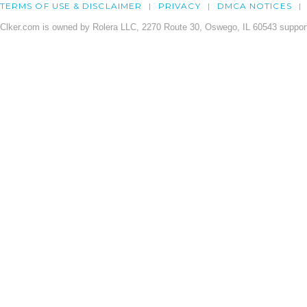
TERMS OF USE & DISCLAIMER
PRIVACY
DMCA NOTICES
Clker.com is owned by Rolera LLC, 2270 Route 30, Oswego, IL 60543 support