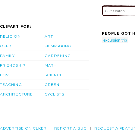
CLIPART FOR:
PEOPLE GOT H
RELIGION
ART
excursion trip
OFFICE
FILMMAKING
FAMILY
GARDENING
FRIENDSHIP
MATH
LOVE
SCIENCE
TEACHING
GREEN
ARCHITECTURE
CYCLISTS
ADVERTISE ON CLKER
REPORT A BUG
REQUEST A FEATU