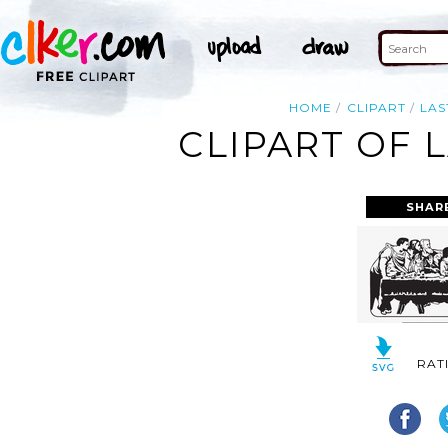
HOME
CLIPART
LAS
CLIPART OF 
SHAR
RAT