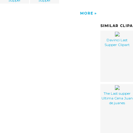
Supper
Supper
MORE
SIMILAR CLIP
Davinci Last
Supper Clipart
The Last supper
Ultima Cena Juan
de juanes