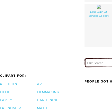
Last Day Of
School Clipart
CLIPART FOR:
PEOPLE GOT H
RELIGION
ART
OFFICE
FILMMAKING
FAMILY
GARDENING
FRIENDSHIP
MATH