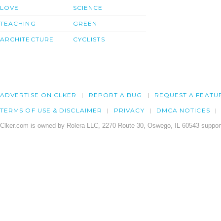
LOVE
SCIENCE
TEACHING
GREEN
ARCHITECTURE
CYCLISTS
ADVERTISE ON CLKER
REPORT A BUG
REQUEST A FEATU
TERMS OF USE & DISCLAIMER
PRIVACY
DMCA NOTICES
Clker.com is owned by Rolera LLC, 2270 Route 30, Oswego, IL 60543 support