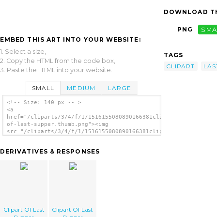
DOWNLOAD TH
PNG
SMA
EMBED THIS ART INTO YOUR WEBSITE:
1. Select a size,
TAGS
2. Copy the HTML from the code box,
CLIPART
LAS
3. Paste the HTML into your website.
SMALL
MEDIUM
LARGE
<!-- Size: 140 px -- >
<a
href="/cliparts/3/4/f/1/1516155080890166381clipart-
of-last-supper.thumb.png"><img
src="/cliparts/3/4/f/1/1516155080890166381clipart-
of-last-supper.thumb.png" alt='Clipart Of
Last Supper image'/></a>
DERIVATIVES & RESPONSES
Clipart Of Last
Clipart Of Last