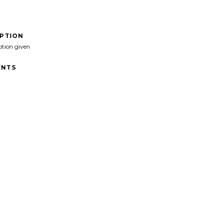
IPTION
ption given
NTS