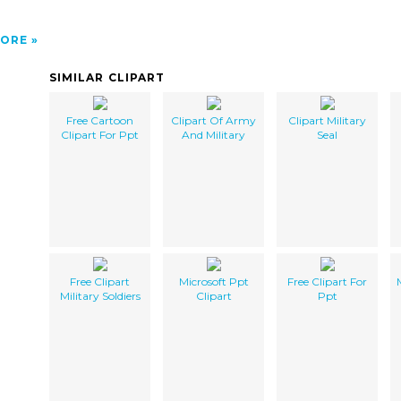
ORE
SIMILAR CLIPART
Free Cartoon
Clipart Of Army
Clipart Military
Clipart For Ppt
And Military
Seal
Free Clipart
Microsoft Ppt
Free Clipart For
Military Soldiers
Clipart
Ppt