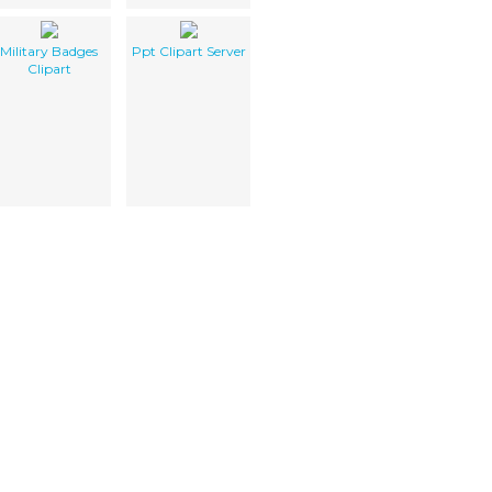
Military Badges
Ppt Clipart Server
Clipart