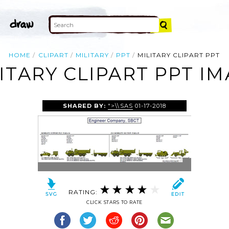
HOME
CLIPART
MILITARY
PPT
MILITARY CLIPART PPT
ITARY CLIPART PPT I
SHARED BY:
">\\SAS
01-17-2018
RATING:
CLICK STARS TO RATE