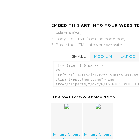
EMBED THIS ART INTO YOUR WEBSITE
1. Select a size,
2. Copy the HTML from the code box,
3. Paste the HTML into your website.
SMALL
MEDIUM
LARGE
<!-- Size: 140 px -- >
<a
href="/cliparts/f/d/e/6/15161631391069
clipart-ppt.thumb.png"><img
src="/cliparts/f/d/e/6/151616313910691
clipart-ppt.thumb.png" alt='Military C
Ppt image'/></a>
DERIVATIVES & RESPONSES
Military Clipart
Military Clipart