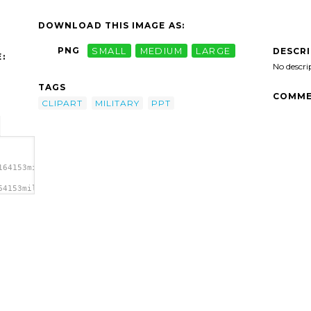
DOWNLOAD THIS IMAGE AS:
PNG
SMALL
MEDIUM
LARGE
DESCR
:
No descri
TAGS
COMME
CLIPART
MILITARY
PPT
164153military-
64153military-
lipart