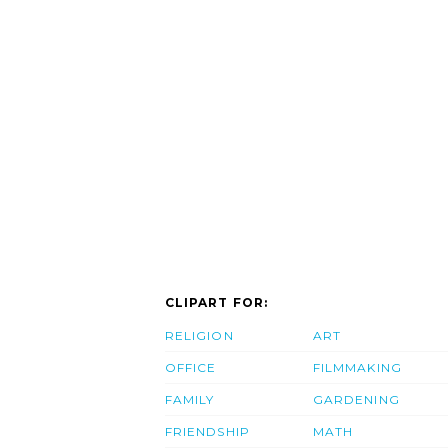
CLIPART FOR:
RELIGION
ART
OFFICE
FILMMAKING
FAMILY
GARDENING
FRIENDSHIP
MATH