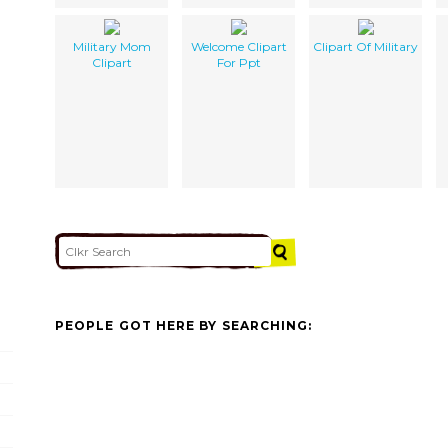
Military Mom
Welcome Clipart
Clipart Of Military
Clipart
For Ppt
PEOPLE GOT HERE BY SEARCHING: