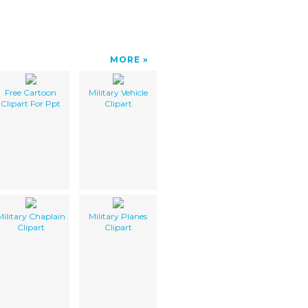
MORE
Free Cartoon
Military Vehicle
Clipart For Ppt
Clipart
Military Chaplain
Military Planes
Clipart
Clipart