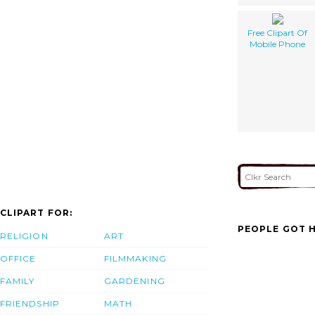
Free Clipart Of
Mobile Phone
CLIPART FOR:
PEOPLE GOT H
RELIGION
ART
OFFICE
FILMMAKING
FAMILY
GARDENING
FRIENDSHIP
MATH