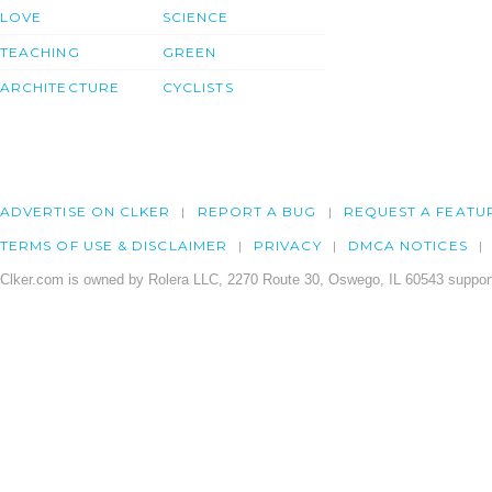
LOVE
SCIENCE
TEACHING
GREEN
ARCHITECTURE
CYCLISTS
ADVERTISE ON CLKER
REPORT A BUG
REQUEST A FEATU
TERMS OF USE & DISCLAIMER
PRIVACY
DMCA NOTICES
Clker.com is owned by Rolera LLC, 2270 Route 30, Oswego, IL 60543 support