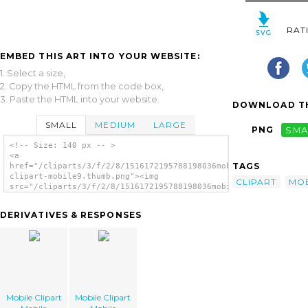
RAT
EMBED THIS ART INTO YOUR WEBSITE:
1. Select a size,
2. Copy the HTML from the code box,
3. Paste the HTML into your website.
DOWNLOAD TH
SMALL
MEDIUM
LARGE
PNG
SMA
<!-- Size: 140 px -- >
<a
TAGS
href="/cliparts/3/f/2/8/1516172195788198036mobile-
clipart-mobile9.thumb.png"><img
CLIPART
MOB
src="/cliparts/3/f/2/8/1516172195788198036mobile-
clipart-mobile9.thumb.png" alt='Mobile
Clipart Mobile image'/></a>
DERIVATIVES & RESPONSES
Mobile Clipart
Mobile Clipart