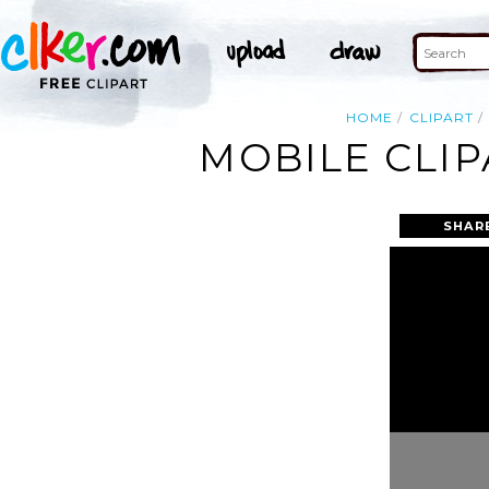
HOME
CLIPART
MOBILE CLIP
SHAR