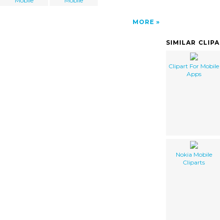
Mobile
Mobile
MORE
SIMILAR CLIP
Clipart For Mobile
Apps
Nokia Mobile
Cliparts