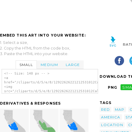
EMBED THIS ART INTO YOUR WEBSITE:
1. Select a size,
RAT
2. Copy the HTML from the code box,
3. Paste the HTML into your website.
SMALL
MEDIUM
LARGE
<!-- Size: 140 px -- >
DOWNLOAD TH
<a
href="/cliparts/d/5/e/8/12922626221212531012California_county_
<img
PNG
SMA
src="/cliparts/d/5/e/8/12922626221212531012California_county_m
alt='California County Map Inyo County
Highlighted clip art'/></a>
TAGS
DERIVATIVES & RESPONSES
RED
MAP
AMERICA
ST
LOCATION
C