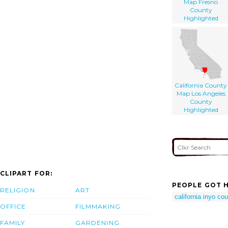
Map Fresno
County
Highlighted
California County
Map Los Angeles
County
Highlighted
CLIPART FOR:
PEOPLE GOT H
RELIGION
ART
california inyo c
OFFICE
FILMMAKING
FAMILY
GARDENING