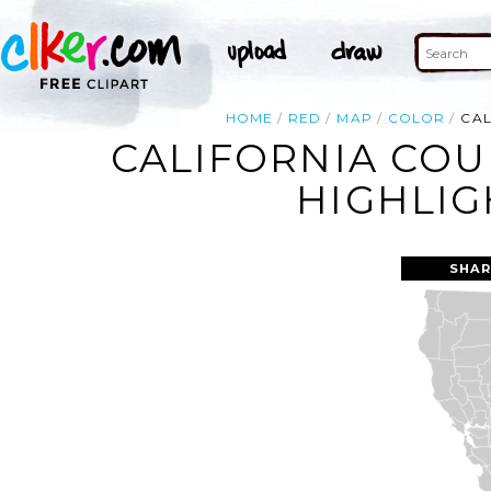
HOME
RED
MAP
COLOR
CAL
CALIFORNIA COU
HIGHLIG
SHAR