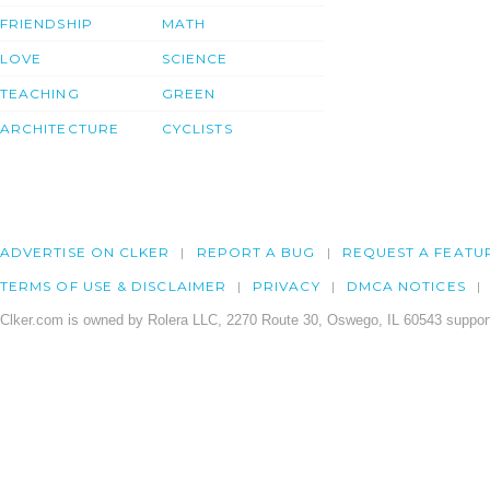
FRIENDSHIP
MATH
LOVE
SCIENCE
TEACHING
GREEN
ARCHITECTURE
CYCLISTS
ADVERTISE ON CLKER
REPORT A BUG
REQUEST A FEATU
TERMS OF USE & DISCLAIMER
PRIVACY
DMCA NOTICES
Clker.com is owned by Rolera LLC, 2270 Route 30, Oswego, IL 60543 support