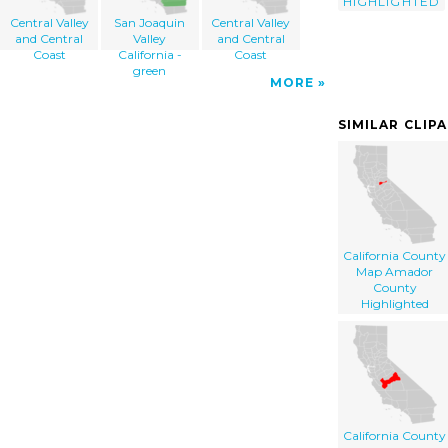
HIGHLIGHTED
Central Valley
San Joaquin
Central Valley
and Central
Valley
and Central
Coast
California -
Coast
green
MORE
SIMILAR CLIP
California County
Map Amador
County
Highlighted
California County