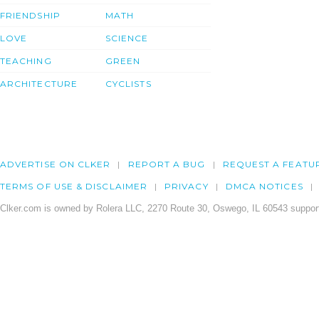
FRIENDSHIP
MATH
LOVE
SCIENCE
TEACHING
GREEN
ARCHITECTURE
CYCLISTS
ADVERTISE ON CLKER
REPORT A BUG
REQUEST A FEATU
TERMS OF USE & DISCLAIMER
PRIVACY
DMCA NOTICES
Clker.com is owned by Rolera LLC, 2270 Route 30, Oswego, IL 60543 support