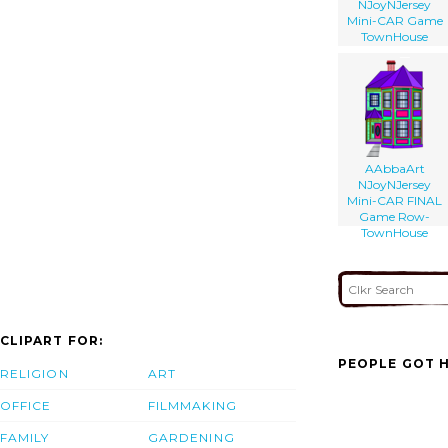
NJoyNJersey
Mini-CAR Game
TownHouse
AAbbaArt
NJoyNJersey
Mini-CAR FINAL
Game Row-
TownHouse
CLIPART FOR:
PEOPLE GOT H
RELIGION
ART
OFFICE
FILMMAKING
FAMILY
GARDENING