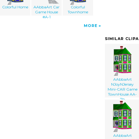
Colorful Home
AAbbaArt Car
Colorful
Game House
Townhome
#A-1
MORE
SIMILAR CLIP
AAbbaArt
NJoyNJersey
Mini-CAR Game
TownHouse AA-
7b
AAbbaArt