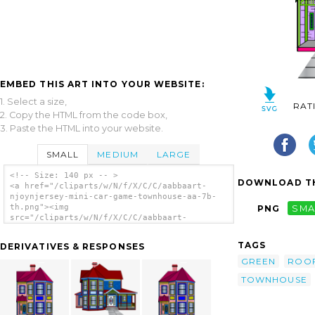
EMBED THIS ART INTO YOUR WEBSITE:
1. Select a size,
RAT
2. Copy the HTML from the code box,
3. Paste the HTML into your website.
SMALL
MEDIUM
LARGE
<!-- Size: 140 px -- >
DOWNLOAD TH
<a href="/cliparts/w/N/f/X/C/C/aabbaart-
njoynjersey-mini-car-game-townhouse-aa-7b-
th.png"><img
PNG
SMA
src="/cliparts/w/N/f/X/C/C/aabbaart-
njoynjersey-mini-car-game-townhouse-aa-7b-
th.png" alt='Aabbaart Njoynjersey Mini-car
TAGS
DERIVATIVES & RESPONSES
Game Townhouse Aa-7b clip art'/></a>
GREEN
ROO
TOWNHOUSE