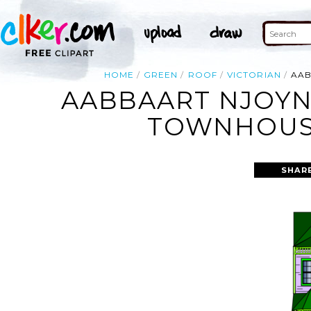
HOME
GREEN
ROOF
VICTORIAN
AAB
AABBAART NJOYN
TOWNHOUSE
SHAR