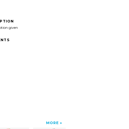
IPTION
ption given
NTS
MORE