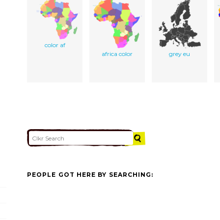
color af
africa color
grey eu
PEOPLE GOT HERE BY SEARCHING: