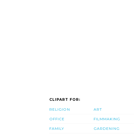
CLIPART FOR:
RELIGION
ART
OFFICE
FILMMAKING
FAMILY
GARDENING