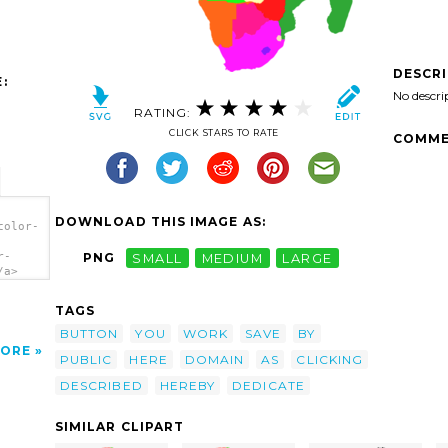
DESCR
:
No descri
RATING:
CLICK STARS TO RATE
COMME
DOWNLOAD THIS IMAGE AS:
color-
r-
PNG
SMALL
MEDIUM
LARGE
/a>
TAGS
BUTTON
YOU
WORK
SAVE
BY
ORE
PUBLIC
HERE
DOMAIN
AS
CLICKING
DESCRIBED
HEREBY
DEDICATE
SIMILAR CLIPART