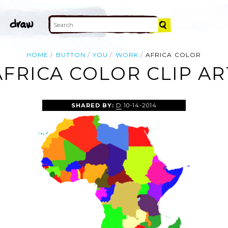
HOME
BUTTON
YOU
WORK
AFRICA COLOR
AFRICA COLOR CLIP AR
SHARED BY:
D
10-14-2014