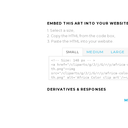
EMBED THIS ART INTO YOUR WEBSITE
1. Select a size,
2. Copy the HTML from the code box,
3. Paste the HTML into your website.
SMALL
MEDIUM
LARGE
<!-- Size: 140 px -- >
<a href="/cliparts/g/J/j/G/r/y/africa-
th.png"><img
src="/cliparts/g/J/j/G/r/y/africa-colo
th.png" alt='Africa Color clip art'/><
DERIVATIVES & RESPONSES
M