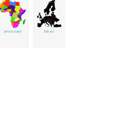
africa color
blk eu