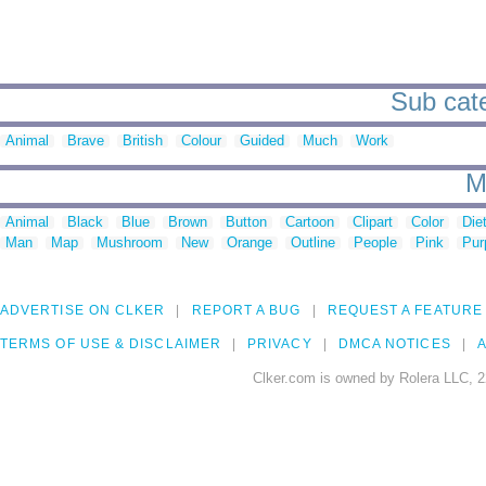
Sub cate
Animal
Brave
British
Colour
Guided
Much
Work
M
Animal
Black
Blue
Brown
Button
Cartoon
Clipart
Color
Die
Man
Map
Mushroom
New
Orange
Outline
People
Pink
Pur
ADVERTISE ON CLKER
REPORT A BUG
REQUEST A FEATURE
TERMS OF USE & DISCLAIMER
PRIVACY
DMCA NOTICES
A
Clker.com is owned by Rolera LLC, 2