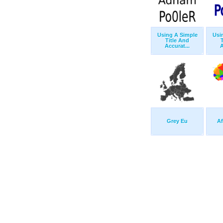
Using A Simple
Usi
Title And
Accurat...
A
Grey Eu
Af