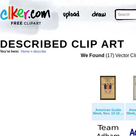
DESCRIBED CLIP ART
You're here:
Home
>
describe
We Found
(17) Vector Cl
American Guide
Ame
Week, Nov. 10-16 ...
Week, 